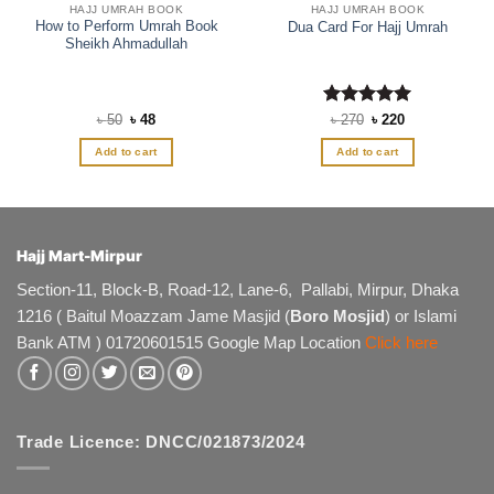
HAJJ UMRAH BOOK
HAJJ UMRAH BOOK
How to Perform Umrah Book
Dua Card For Hajj Umrah
Sheikh Ahmadullah
Original
Current
Rated
Original
5
Current
৳
50
৳
48
৳
270
৳
220
price
price
price
price
out of 5
was:
is:
was:
is:
Add to cart
Add to cart
৳ 50.
৳ 48.
৳ 270.
৳ 220.
Hajj Mart-Mirpur
Section-11, Block-B, Road-12, Lane-6, Pallabi, Mirpur, Dhaka
1216 ( Baitul Moazzam Jame Masjid (
Boro Mosjid
) or Islami
Bank ATM ) 01720601515 Google Map Location
Click here
Trade Licence: DNCC/021873/2024