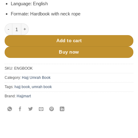
Language: English
Formate: Hardbook with neck rope
Hajj Umrah Made Easy Guide Book quantity
Add to cart
Buy now
SKU:
ENGBOOK
Category:
Hajj Umrah Book
Tags:
hajj book
,
umrah book
Brand:
Hajjmart