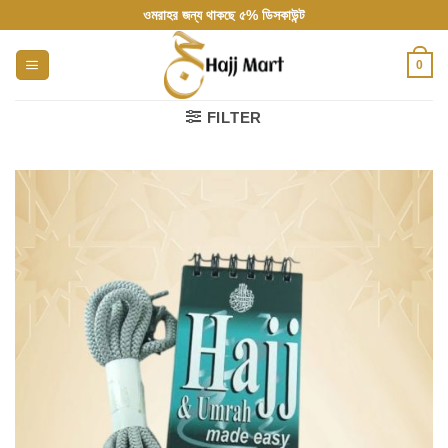
Skip
ওমরাহর জন্য থাকছে ৫% ডিসকাউন্ট
to
content
0
FILTER