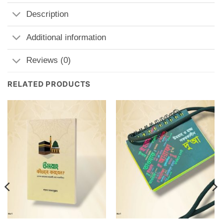
Description
Additional information
Reviews (0)
RELATED PRODUCTS