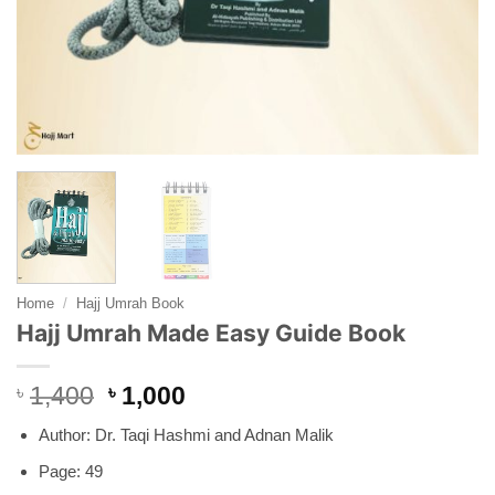
Home
/
Hajj Umrah Book
Hajj Umrah Made Easy Guide Book
Original
Current
৳
1,400
৳
1,000
price
price
Author: Dr. Taqi Hashmi and Adnan Malik
was:
is:
৳ 1,400.
৳ 1,000.
Page: 49