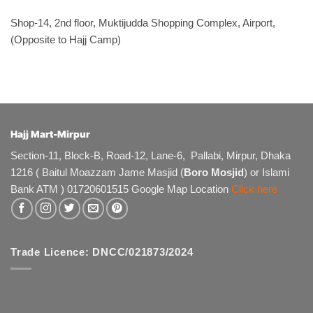
Shop-14, 2nd floor, Muktijudda Shopping Complex, Airport,
(Opposite to Hajj Camp)
Hajj Mart-Mirpur
Section-11, Block-B, Road-12, Lane-6, Pallabi, Mirpur, Dhaka
1216 ( Baitul Moazzam Jame Masjid (
Boro Mosjid
) or Islami
Bank ATM ) 01720601515 Google Map Location
Click here
Trade Licence: DNCC/021873/2024