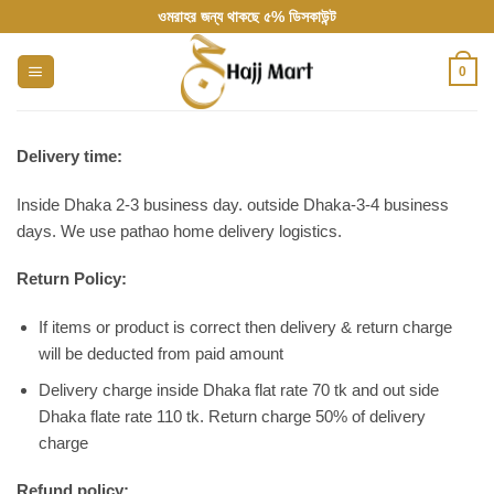
Skip
ওমরাহর জন্য থাকছে ৫% ডিসকাউন্ট
to
content
0
Delivery time:
Inside Dhaka 2-3 business day. outside Dhaka-3-4 business
days. We use pathao home delivery logistics.
Return Policy:
If items or product is correct then delivery & return charge
will be deducted from paid amount
Delivery charge inside Dhaka flat rate 70 tk and out side
Dhaka flate rate 110 tk. Return charge 50% of delivery
charge
Refund policy: