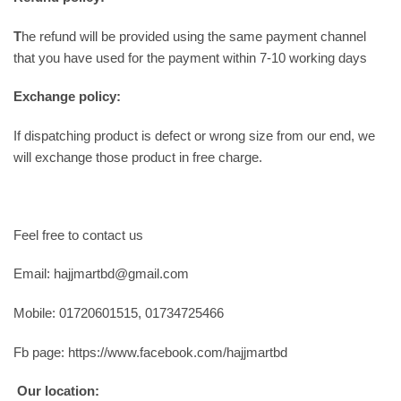
T
he refund will be provided using the same payment channel
that you have used for the payment within 7-10 working days
Exchange policy:
If dispatching product is defect or wrong size from our end, we
will exchange those product in free charge.
Feel free to contact us
Email: hajjmartbd@gmail.com
Mobile: 01720601515, 01734725466
Fb page: https://www.facebook.com/hajjmartbd
Our location: