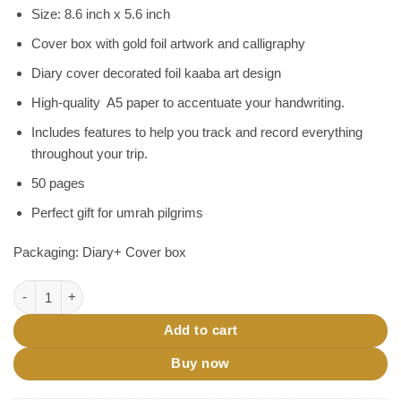
৳ 290.
৳ 240.
Size: 8.6 inch x 5.6 inch
Cover box with gold foil artwork and calligraphy
Diary cover decorated foil kaaba art design
High-quality A5 paper to accentuate your handwriting.
Includes features to help you track and record everything
throughout your trip.
50 pages
Perfect gift for umrah pilgrims
Packaging: Diary+ Cover box
Umrah Diary-Umrah Planning Diary| Umrah Gift quantity
Add to cart
Buy now