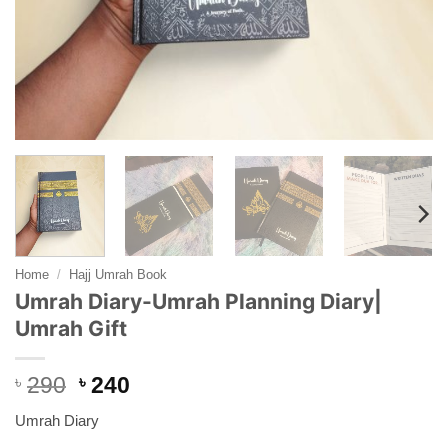
Home
/
Hajj Umrah Book
Umrah Diary-Umrah Planning Diary|
Umrah Gift
Original
Current
৳
290
৳
240
price
price
Umrah Diary
was:
is: