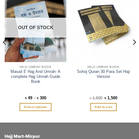
OUT OF STOCK
HAJJ UMRAH BOOK
HAJJ UMRAH BOOK
Masail E Hajj And Umrah- A
Sohoj Quran 30 Para Set Haji
complete Hajj Umrah Guide
Version
Book
Price
Original
Current
৳
49
–
৳
300
৳
1,600
৳
1,500
range:
price
price
৳ 49
was:
is:
Select options
Add to cart
through
৳ 1,600.
৳ 1,500.
৳ 300
This
product
has
multiple
Hajj Mart-Mirpur
variants.