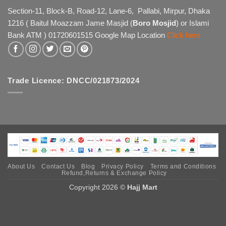
The
Section-11, Block-B, Road-12, Lane-6, Pallabi, Mirpur, Dhaka
options
1216 ( Baitul Moazzam Jame Masjid (
Boro Mosjid
) or Islami
may
Bank ATM ) 01720601515 Google Map Location
Click here
be
chosen
on
the
product
Trade Licence: DNCC/021873/2024
page
About Us
Contact Us
Blog
Privacy Policy
Terms and Conditions
Refund,Returns & Exchange Policy
Copyright 2026 ©
Hajj Mart