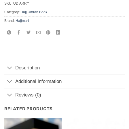
SKU:
UDIARRY
Category:
Hajj Umrah Book
Brand:
Hajjmart
Description
Additional information
Reviews (0)
RELATED PRODUCTS