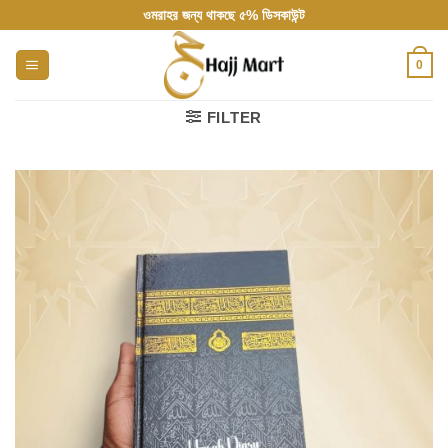
Skip
ওমরাহর জন্য থাকছে ৫% ডিসকাউন্ট
to
content
0
FILTER