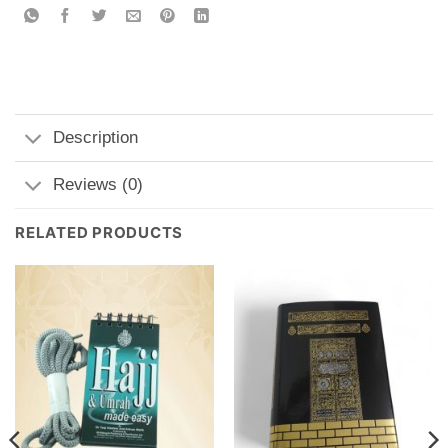
Description
Reviews (0)
RELATED PRODUCTS