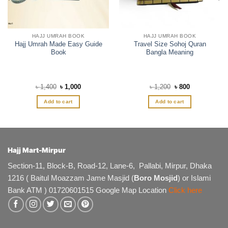
HAJJ UMRAH BOOK
HAJJ UMRAH BOOK
Hajj Umrah Made Easy Guide
Travel Size Sohoj Quran
Book
Bangla Meaning
Original
Current
Original
Current
৳
1,400
৳
1,000
৳
1,200
৳
800
price
price
price
price
was:
is:
was:
is:
Add to cart
Add to cart
৳ 1,400.
৳ 1,000.
৳ 1,200.
৳ 800.
Hajj Mart-Mirpur
Section-11, Block-B, Road-12, Lane-6, Pallabi, Mirpur, Dhaka
1216 ( Baitul Moazzam Jame Masjid (
Boro Mosjid
) or Islami
Bank ATM ) 01720601515 Google Map Location
Click here