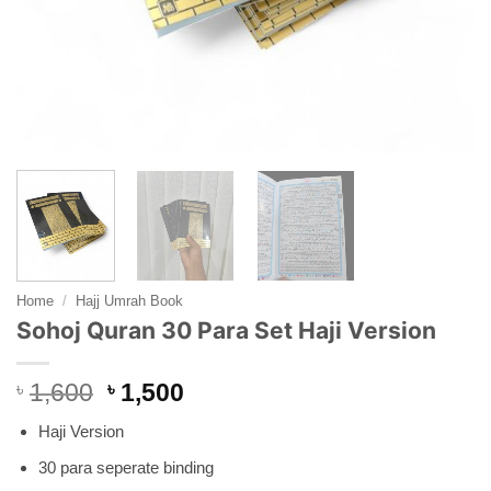
Home
/
Hajj Umrah Book
Sohoj Quran 30 Para Set Haji Version
Original
Current
৳
1,600
৳
1,500
price
price
Haji Version
was:
is:
৳ 1,600.
৳ 1,500.
30 para seperate binding