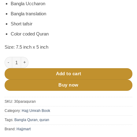
Bangla Uccharon
Bangla translation
Short tafsir
Color coded Quran
Size: 7.5 inch x 5 inch
Sohoj Quran 30 Para Set Haji Version quantity
Add to cart
Buy now
SKU:
30paraquran
Category:
Hajj Umrah Book
Tags:
Bangla Quran
,
quran
Brand:
Hajjmart