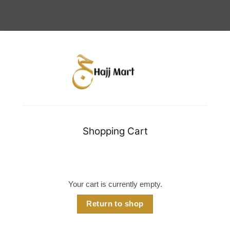
Shopping Cart
Your cart is currently empty.
Return to shop