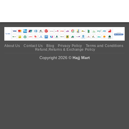
About Us
Contact Us
Blog
Privacy Policy
Terms and Conditions
Refund,Returns & Exchange Policy
Copyright 2026 ©
Hajj Mart