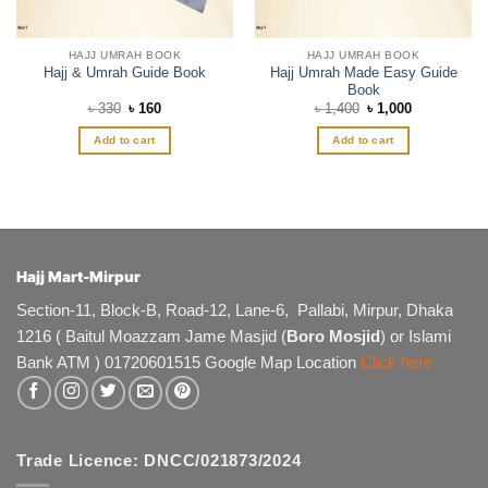
product
page
HAJJ UMRAH BOOK
HAJJ UMRAH BOOK
Hajj Umrah Made Easy Guide
Hajj & Umrah Guide Book
Book
Original
Current
Original
Current
৳
330
৳
160
৳
1,400
৳
1,000
price
price
price
price
was:
is:
was:
is:
Add to cart
Add to cart
৳ 330.
৳ 160.
৳ 1,400.
৳ 1,000.
Hajj Mart-Mirpur
Section-11, Block-B, Road-12, Lane-6, Pallabi, Mirpur, Dhaka
1216 ( Baitul Moazzam Jame Masjid (
Boro Mosjid
) or Islami
Bank ATM ) 01720601515 Google Map Location
Click here
Trade Licence: DNCC/021873/2024