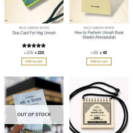
HAJJ UMRAH BOOK
HAJJ UMRAH BOOK
How to Perform Umrah Book
Dua Card For Hajj Umrah
Sheikh Ahmadullah
Rated
Original
5
Current
Original
Current
৳
270
৳
220
৳
50
৳
48
price
price
price
price
out of 5
was:
is:
was:
is:
Add to cart
Add to cart
৳ 270.
৳ 220.
৳ 50.
৳ 48.
OUT OF STOCK