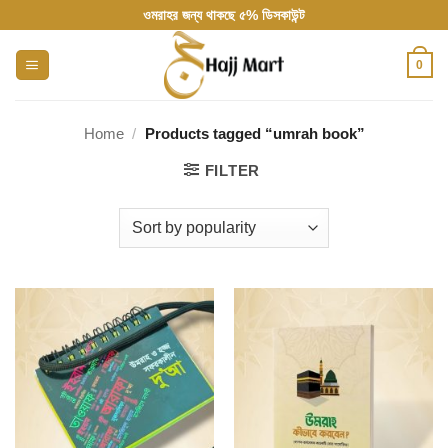
Skip
ওমরাহর জন্য থাকছে ৫% ডিসকাউন্ট
to
content
0
Home
/
Products tagged “umrah book”
FILTER