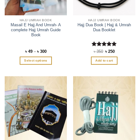
HAJJ UMRAH BOOK
HAJJ UMRAH BOOK
Masail E Hajj And Umrah- A
Hajj Dua Book | Hajj & Umrah
complete Hajj Umrah Guide
Dua Booklet
Book
Price
Rated
Original
5
Current
৳
49
–
৳
300
৳
350
৳
250
range:
price
price
out of 5
৳ 49
was:
is:
Select options
Add to cart
through
৳ 350.
৳ 250.
৳ 300
This
product
has
multiple
variants.
The
options
may
be
chosen
on
the