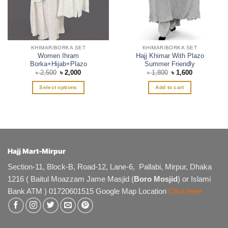
KHIMAR/BORKA SET
KHIMAR/BORKA SET
Women Ihram
Hajj Khimar With Plazo
Borka+Hijab+Plazo
Summer Friendly
Original
Current
Original
Current
৳
2,500
৳
2,000
৳
1,800
৳
1,600
price
price
price
price
was:
is:
was:
is:
Select options
Add to cart
৳ 2,500.
৳ 2,000.
৳ 1,800.
৳ 1,600.
This
product
has
multiple
variants.
The
Hajj Mart-Mirpur
options
Section-11, Block-B, Road-12, Lane-6, Pallabi, Mirpur, Dhaka
may
1216 ( Baitul Moazzam Jame Masjid (
Boro Mosjid
) or Islami
be
chosen
Bank ATM ) 01720601515 Google Map Location
Click here
on
the
product