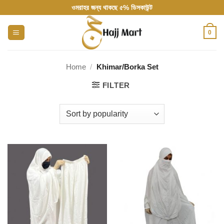
Skip
ওমরাহর জন্য থাকছে ৫% ডিসকাউন্ট
to
content
0
Home
/
Khimar/Borka Set
FILTER