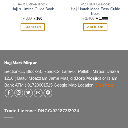
HAJJ UMRAH BOOK
HAJJ UMRAH BOOK
Hajj Umrah Made Easy Guide
Hajj & Umrah Guide Book
Book
Original
Current
Original
Current
৳
330
৳
160
৳
1,400
৳
1,000
price
price
price
price
was:
is:
was:
is:
Add to cart
Add to cart
৳ 330.
৳ 160.
৳ 1,400.
৳ 1,000.
Hajj Mart-Mirpur
Section-11, Block-B, Road-12, Lane-6, Pallabi, Mirpur, Dhaka
1216 ( Baitul Moazzam Jame Masjid (
Boro Mosjid
) or Islami
Bank ATM ) 01720601515 Google Map Location
Click here
Trade Licence: DNCC/021873/2024