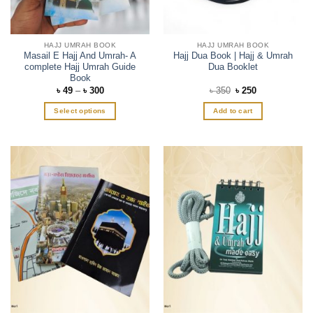
HAJJ UMRAH BOOK
HAJJ UMRAH BOOK
Masail E Hajj And Umrah- A
Hajj Dua Book | Hajj & Umrah
complete Hajj Umrah Guide
Dua Booklet
Book
Price
Original
Current
৳
49
–
৳
300
৳
350
৳
250
range:
price
price
৳ 49
was:
is:
Select options
Add to cart
through
৳ 350.
৳ 250.
৳ 300
This
product
has
multiple
variants.
The
options
may
be
chosen
on
the
product
page