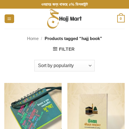
Skip
ওমরাহর জন্য থাকছে ৫% ডিসকাউন্ট
to
content
0
Home
/
Products tagged “hajj book”
FILTER