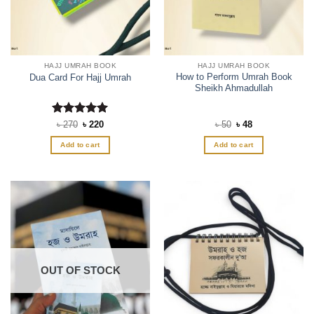
HAJJ UMRAH BOOK
HAJJ UMRAH BOOK
How to Perform Umrah Book
Dua Card For Hajj Umrah
Sheikh Ahmadullah
Rated
Original
5
Current
Original
Current
৳
270
৳
220
৳
50
৳
48
price
price
price
price
out of 5
was:
is:
was:
is:
Add to cart
Add to cart
৳ 270.
৳ 220.
৳ 50.
৳ 48.
OUT OF STOCK