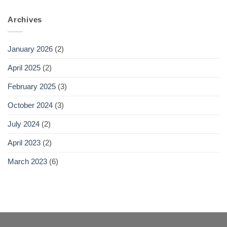
Archives
January 2026
(2)
April 2025
(2)
February 2025
(3)
October 2024
(3)
July 2024
(2)
April 2023
(2)
March 2023
(6)