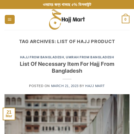
Skip
ওমরাহর জন্য থাকছে ৫% ডিসকাউন্ট
to
content
0
TAG ARCHIVES:
LIST OF HAJJ PRODUCT
HAJJ FROM BANGLADESH
,
UMRAH FROM BANGLADESH
List Of Necessary Item For Hajj From
Bangladesh
POSTED ON
MARCH 21, 2023
BY
HAJJ MART
21
Mar