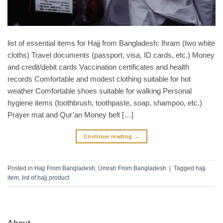
list of essential items for Hajj from Bangladesh: Ihram (two white
cloths) Travel documents (passport, visa, ID cards, etc.) Money
and credit/debit cards Vaccination certificates and health
records Comfortable and modest clothing suitable for hot
weather Comfortable shoes suitable for walking Personal
hygiene items (toothbrush, toothpaste, soap, shampoo, etc.)
Prayer mat and Qur’an Money belt […]
Continue reading
→
Posted in
Hajj From Bangladesh
,
Umrah From Bangladesh
|
Tagged
hajj
item
,
list of hajj product
About