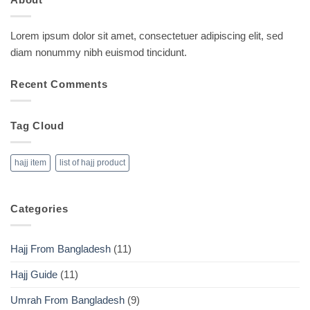
Lorem ipsum dolor sit amet, consectetuer adipiscing elit, sed
diam nonummy nibh euismod tincidunt.
Recent Comments
Tag Cloud
hajj item
list of hajj product
Categories
Hajj From Bangladesh
(11)
Hajj Guide
(11)
Umrah From Bangladesh
(9)