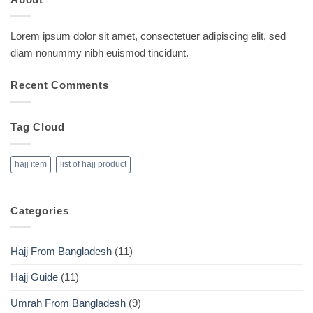
Lorem ipsum dolor sit amet, consectetuer adipiscing elit, sed
diam nonummy nibh euismod tincidunt.
Recent Comments
Tag Cloud
hajj item
list of hajj product
Categories
Hajj From Bangladesh
(11)
Hajj Guide
(11)
Umrah From Bangladesh
(9)