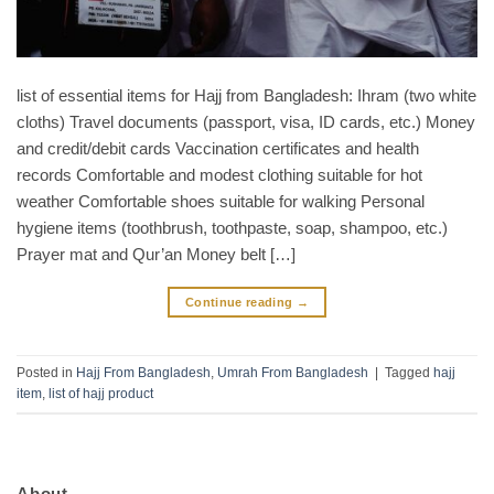
list of essential items for Hajj from Bangladesh: Ihram (two white
cloths) Travel documents (passport, visa, ID cards, etc.) Money
and credit/debit cards Vaccination certificates and health
records Comfortable and modest clothing suitable for hot
weather Comfortable shoes suitable for walking Personal
hygiene items (toothbrush, toothpaste, soap, shampoo, etc.)
Prayer mat and Qur’an Money belt […]
Continue reading
→
Posted in
Hajj From Bangladesh
,
Umrah From Bangladesh
|
Tagged
hajj
item
,
list of hajj product
About