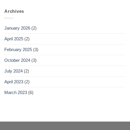
Archives
January 2026
(2)
April 2025
(2)
February 2025
(3)
October 2024
(3)
July 2024
(2)
April 2023
(2)
March 2023
(6)