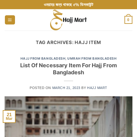
Skip
ওমরাহর জন্য থাকছে ৫% ডিসকাউন্ট
to
content
0
TAG ARCHIVES:
HAJJ ITEM
HAJJ FROM BANGLADESH
,
UMRAH FROM BANGLADESH
List Of Necessary Item For Hajj From
Bangladesh
POSTED ON
MARCH 21, 2023
BY
HAJJ MART
21
Mar