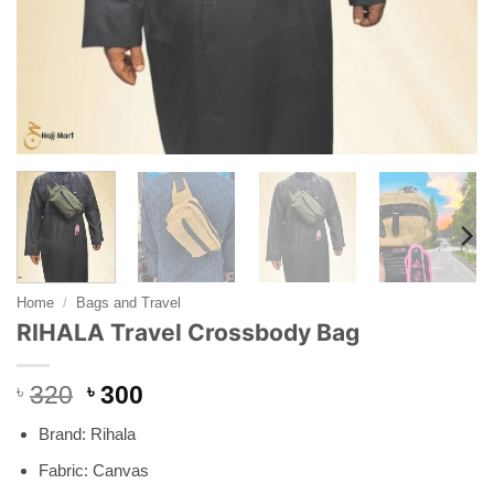
Home
/
Bags and Travel
RIHALA Travel Crossbody Bag
Original
Current
৳
320
৳
300
price
price
Brand: Rihala
was:
is:
৳ 320.
৳ 300.
Fabric: Canvas