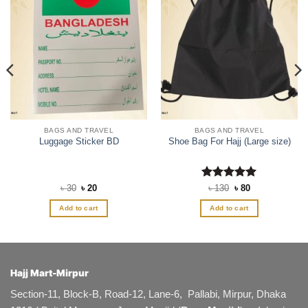
BAGS AND TRAVEL
BAGS AND TRAVEL
Luggage Sticker BD
Shoe Bag For Hajj (Large size)
Original
Current
Rated
5
Original
Current
৳
30
৳
20
৳
130
৳
80
price
price
price
price
out of 5
was:
is:
was:
is:
Add to cart
Add to cart
৳ 30.
৳ 20.
৳ 130.
৳ 80.
Hajj Mart-Mirpur
Section-11, Block-B, Road-12, Lane-6, Pallabi, Mirpur, Dhaka