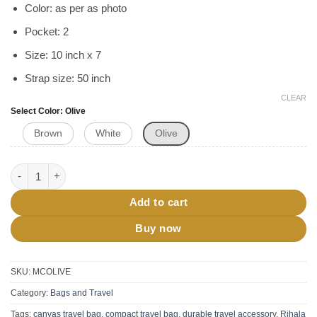
Color: as per as photo
Pocket: 2
Size: 10 inch x 7
Strap size: 50 inch
CLEAR
Select Color
Olive
Brown
White
Olive
RIHALA Travel Crossbody Bag quantity
Add to cart
Buy now
SKU:
MCOLIVE
Category:
Bags and Travel
Tags:
canvas travel bag
,
compact travel bag
,
durable travel accessory
,
Rihala