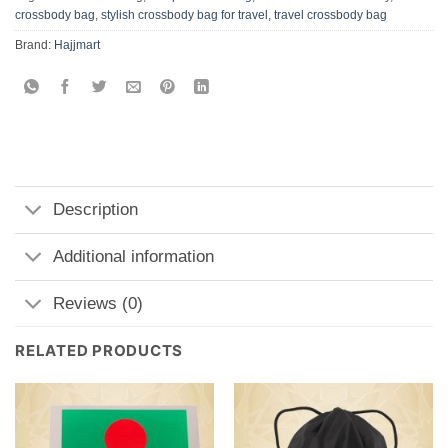
crossbody bag
,
stylish crossbody bag for travel
,
travel crossbody bag
Brand:
Hajjmart
Description
Additional information
Reviews (0)
RELATED PRODUCTS