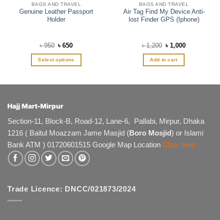
BAGS AND TRAVEL
BAGS AND TRAVEL
Genuine Leather Passport
Air Tag Find My Device Anti-
Holder
lost Finder GPS (Iphone)
Original
Current
Original
Current
৳
950
৳
650
৳
1,200
৳
1,000
price
price
price
price
was:
is:
was:
is:
Select options
Add to cart
৳ 950.
৳ 650.
৳ 1,200.
৳ 1,000.
This
product
has
multiple
Hajj Mart-Mirpur
variants.
The
Section-11, Block-B, Road-12, Lane-6, Pallabi, Mirpur, Dhaka
options
1216 ( Baitul Moazzam Jame Masjid (
Boro Mosjid
) or Islami
may
Bank ATM ) 01720601515 Google Map Location
Click here
be
chosen
on
the
product
Trade Licence: DNCC/021873/2024
page