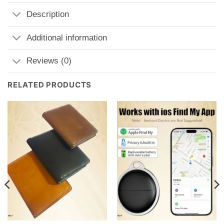
Description
Additional information
Reviews (0)
RELATED PRODUCTS