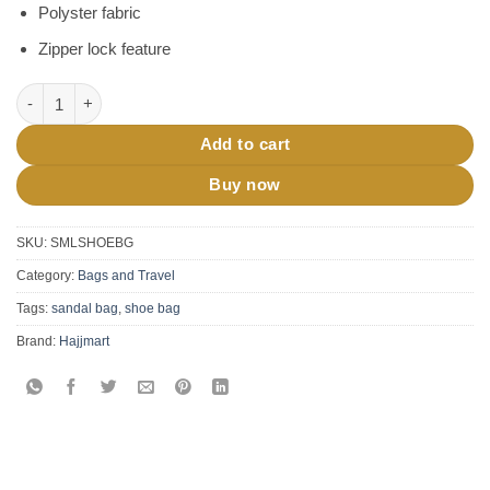
Polyster fabric
Zipper lock feature
Travel Shoe Bag (Small Size) quantity
Add to cart
Buy now
SKU:
SMLSHOEBG
Category:
Bags and Travel
Tags:
sandal bag
,
shoe bag
Brand:
Hajjmart