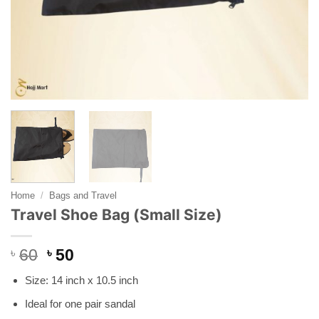
Home
/
Bags and Travel
Travel Shoe Bag (Small Size)
Original
Current
৳
60
৳
50
price
price
Size: 14 inch x 10.5 inch
was:
is:
৳ 60.
৳ 50.
Ideal for one pair sandal