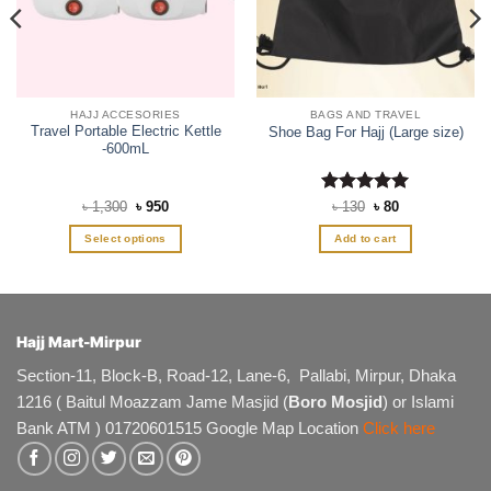
HAJJ ACCESORIES
BAGS AND TRAVEL
Travel Portable Electric Kettle
Shoe Bag For Hajj (Large size)
-600mL
Original
Current
Rated
5
Original
Current
৳
1,300
৳
950
৳
130
৳
80
price
price
price
price
out of 5
was:
is:
was:
is:
Select options
Add to cart
৳ 1,300.
৳ 950.
৳ 130.
৳ 80.
This
product
has
multiple
Hajj Mart-Mirpur
variants.
The
Section-11, Block-B, Road-12, Lane-6, Pallabi, Mirpur, Dhaka
options
1216 ( Baitul Moazzam Jame Masjid (
Boro Mosjid
) or Islami
may
Bank ATM ) 01720601515 Google Map Location
Click here
be
chosen
on