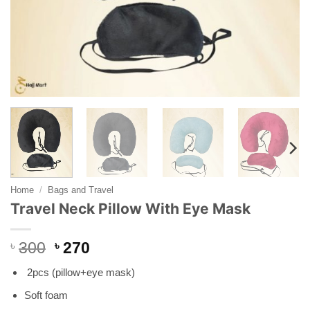
Home
/
Bags and Travel
Travel Neck Pillow With Eye Mask
Original
Current
৳
300
৳
270
price
price
2pcs (pillow+eye mask)
was:
is:
৳ 300.
৳ 270.
Soft foam