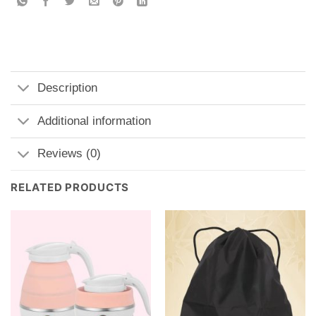
Description
Additional information
Reviews (0)
RELATED PRODUCTS