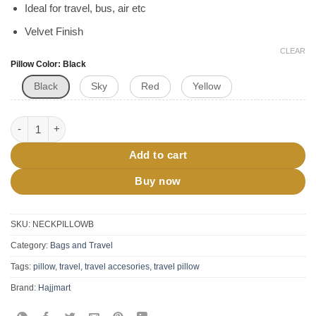
Ideal for travel, bus, air etc
Velvet Finish
CLEAR
Pillow Color
Black
Black
Sky
Red
Yellow
Travel Neck Pillow With Eye Mask quantity
Add to cart
Buy now
SKU:
NECKPILLOWB
Category:
Bags and Travel
Tags:
pillow
,
travel
,
travel accesories
,
travel pillow
Brand:
Hajjmart