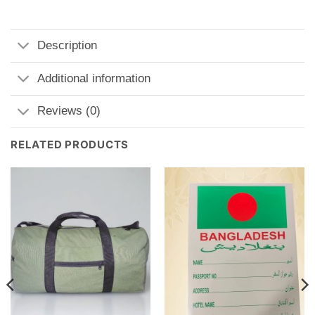
Description
Additional information
Reviews (0)
RELATED PRODUCTS