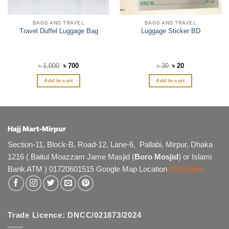
BAGS AND TRAVEL
BAGS AND TRAVEL
Travel Duffel Luggage Bag
Luggage Sticker BD
Original
Current
Original
Current
৳
1,000
৳
700
৳
30
৳
20
price
price
price
price
was:
is:
was:
is:
Add to cart
Add to cart
৳ 1,000.
৳ 700.
৳ 30.
৳ 20.
Hajj Mart-Mirpur
Section-11, Block-B, Road-12, Lane-6, Pallabi, Mirpur, Dhaka
1216 ( Baitul Moazzam Jame Masjid (
Boro Mosjid
) or Islami
Bank ATM ) 01720601515 Google Map Location
Click here
Trade Licence: DNCC/021873/2024