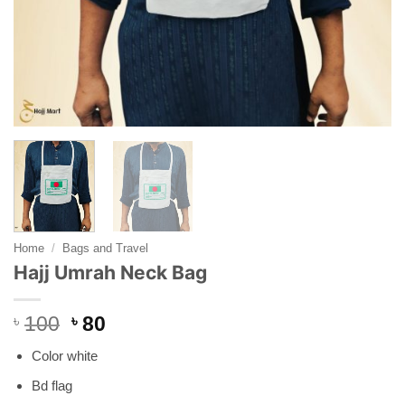
Home
/
Bags and Travel
Hajj Umrah Neck Bag
Original
Current
৳
100
৳
80
price
price
Color white
was:
is:
৳ 100.
৳ 80.
Bd flag