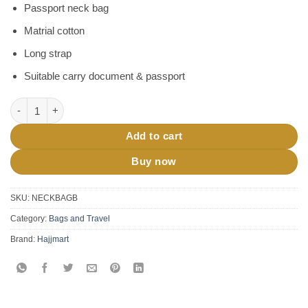
Passport neck bag
Matrial cotton
Long strap
Suitable carry document & passport
Hajj Umrah Neck Bag quantity
Add to cart
Buy now
SKU:
NECKBAGB
Category:
Bags and Travel
Brand:
Hajjmart