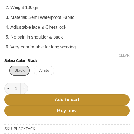
was:
is:
ratings
৳ 290.
৳ 270.
Weight 100 gm
Material: Semi Waterproof Fabric
Adjustable lace & Chest lock
No pain in shoulder & back
Very comfortable for long working
CLEAR
Select Color
Black
Black
White
Hajj Back Pack Bag quantity
Add to cart
Buy now
SKU:
BLACKPACK