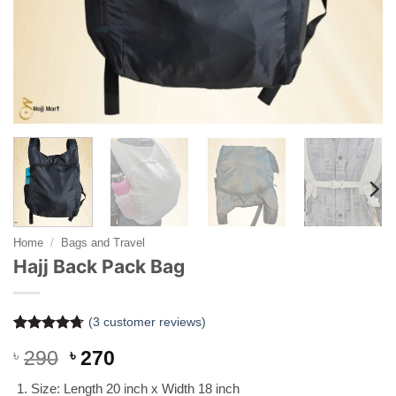
Home
/
Bags and Travel
Hajj Back Pack Bag
(
3
customer reviews)
Rated
3
4.67
Original
Current
৳
290
৳
270
out of 5
based on
price
price
customer
Size: Length 20 inch x Width 18 inch