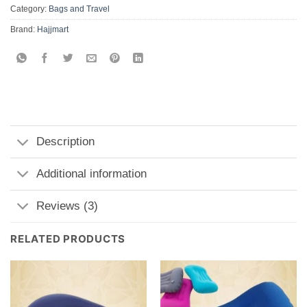
Category:
Bags and Travel
Brand:
Hajjmart
Description
Additional information
Reviews (3)
RELATED PRODUCTS