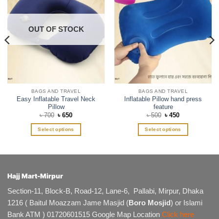
OUT OF STOCK
BAGS AND TRAVEL
BAGS AND TRAVEL
Easy Inflatable Travel Neck
Inflatable Pillow hand press
Pillow
feature
Original
Current
Original
Current
৳
700
৳
650
৳
500
৳
450
price
price
price
price
was:
is:
was:
is:
Select options
Select options
৳ 700.
৳ 650.
৳ 500.
৳ 450.
This
This
product
product
has
has
multiple
multiple
Hajj Mart-Mirpur
variants.
variants.
The
The
Section-11, Block-B, Road-12, Lane-6, Pallabi, Mirpur, Dhaka
options
options
1216 ( Baitul Moazzam Jame Masjid (
Boro Mosjid
) or Islami
may
may
Bank ATM ) 01720601515 Google Map Location
Click here
be
be