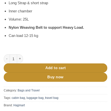
Long Strap & short strap
Inner chamber
Volume: 25L
Nylon Weaving Belt to support Heavy Load.
Can load 12-15 kg
Travel Duffel Luggage Bag quantity
Add to cart
Buy now
Category:
Bags and Travel
Tags:
cabin bag
,
luggage bag
,
travel bag
Brand:
Hajjmart