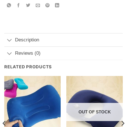
Description
Reviews (0)
RELATED PRODUCTS
OUT OF STOCK