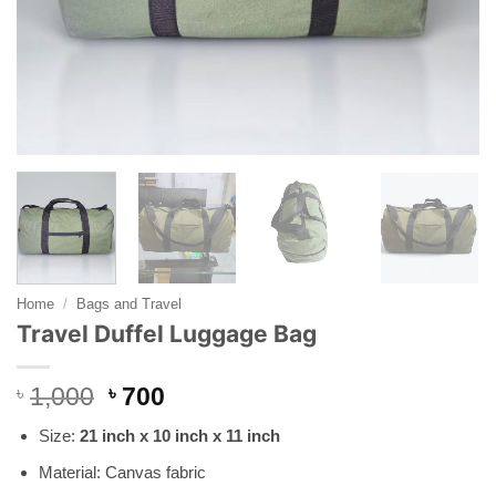
Home
/
Bags and Travel
Travel Duffel Luggage Bag
Original
Current
৳
1,000
৳
700
price
price
Size:
21 inch x 10 inch x 11 inch
was:
is:
৳ 1,000.
৳ 700.
Material: Canvas fabric