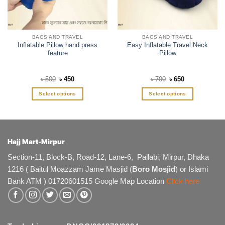
BAGS AND TRAVEL
BAGS AND TRAVEL
Inflatable Pillow hand press
Easy Inflatable Travel Neck
feature
Pillow
Original
Current
Original
Current
৳
500
৳
450
৳
700
৳
650
price
price
price
price
was:
is:
was:
is:
Select options
Select options
৳ 500.
৳ 450.
৳ 700.
৳ 650.
This
This
product
product
has
has
multiple
multiple
Hajj Mart-Mirpur
variants.
variants.
The
The
Section-11, Block-B, Road-12, Lane-6, Pallabi, Mirpur, Dhaka
options
options
1216 ( Baitul Moazzam Jame Masjid (
Boro Mosjid
) or Islami
may
may
Bank ATM ) 01720601515 Google Map Location
Click here
be
be
chosen
chosen
on
on
the
the