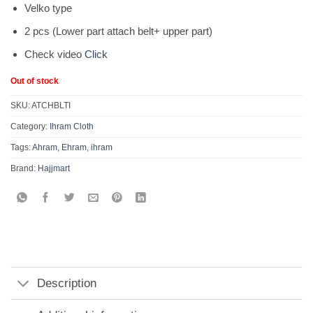
Velko type
2 pcs (Lower part attach belt+ upper part)
Check video
Click
Out of stock
SKU:
ATCHBLTI
Category:
Ihram Cloth
Tags:
Ahram
,
Ehram
,
ihram
Brand:
Hajjmart
Description