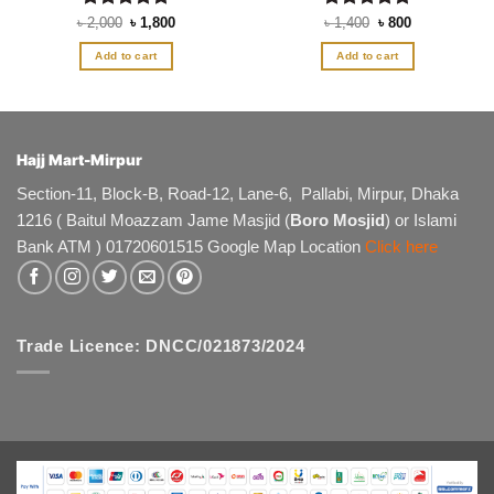
Rated
Original
5
Current
Rated
5
Original
Current
৳
2,000
৳
1,800
৳
1,400
৳
800
price
price
price
price
out of 5
out of 5
was:
is:
was:
is:
Add to cart
Add to cart
৳ 2,000.
৳ 1,800.
৳ 1,400.
৳ 800.
Hajj Mart-Mirpur
Section-11, Block-B, Road-12, Lane-6, Pallabi, Mirpur, Dhaka
1216 ( Baitul Moazzam Jame Masjid (
Boro Mosjid
) or Islami
Bank ATM ) 01720601515 Google Map Location
Click here
Trade Licence: DNCC/021873/2024