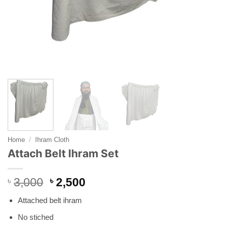
Home
/
Ihram Cloth
Attach Belt Ihram Set
Original
Current
৳
3,000
৳
2,500
price
price
Attached belt ihram
was:
is:
৳ 3,000.
৳ 2,500.
No stiched