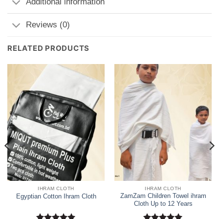
Additional information
Reviews (0)
RELATED PRODUCTS
IHRAM CLOTH
IHRAM CLOTH
ZamZam Children Towel ihram
Egyptian Cotton Ihram Cloth
Cloth Up to 12 Years