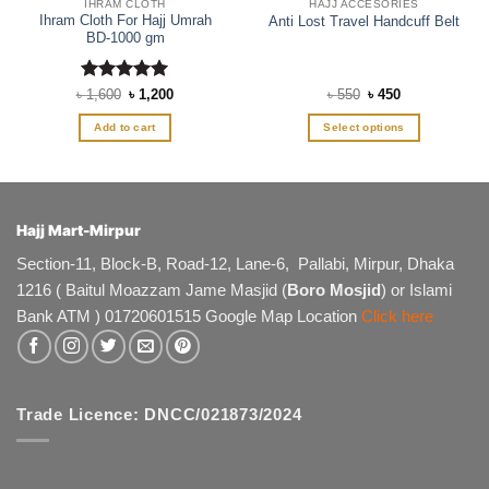
IHRAM CLOTH
HAJJ ACCESORIES
Ihram Cloth For Hajj Umrah
Anti Lost Travel Handcuff Belt
BD-1000 gm
Rated
Original
5
Current
Original
Current
৳
1,600
৳
1,200
৳
550
৳
450
price
price
price
price
out of 5
was:
is:
was:
is:
Add to cart
Select options
৳ 1,600.
৳ 1,200.
৳ 550.
৳ 450.
This
product
has
multiple
Hajj Mart-Mirpur
variants.
The
Section-11, Block-B, Road-12, Lane-6, Pallabi, Mirpur, Dhaka
options
1216 ( Baitul Moazzam Jame Masjid (
Boro Mosjid
) or Islami
may
Bank ATM ) 01720601515 Google Map Location
Click here
be
chosen
on
the
product
Trade Licence: DNCC/021873/2024
page