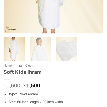
Home
/
Ihram Cloth
Soft Kids Ihram
Original
Current
৳
1,600
৳
1,500
price
price
Type: Towel Ahram
was:
is:
৳ 1,600.
৳ 1,500.
Size: 60 inch length x 30 inch width