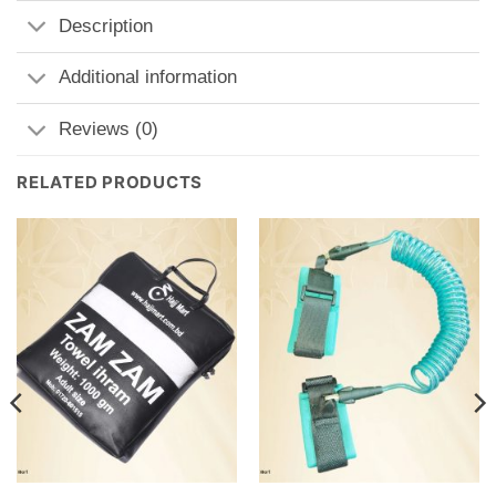
Description
Additional information
Reviews (0)
RELATED PRODUCTS