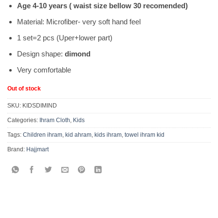
Age 4-10 years ( waist size bellow 30 recomended)
Material: Microfiber- very soft hand feel
1 set=2 pcs (Uper+lower part)
Design shape:
dimond
Very comfortable
Out of stock
SKU:
KIDSDIMIND
Categories:
Ihram Cloth
,
Kids
Tags:
Children ihram
,
kid ahram
,
kids ihram
,
towel ihram kid
Brand:
Hajjmart