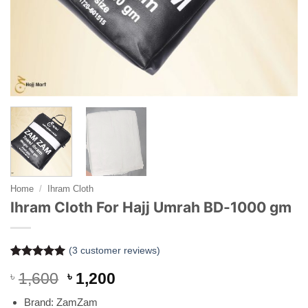
Home
/
Ihram Cloth
Ihram Cloth For Hajj Umrah BD-1000 gm
(
3
customer reviews)
Rated
3
5
Original
Current
৳
1,600
৳
1,200
out of 5
based on
price
price
customer
Brand: ZamZam