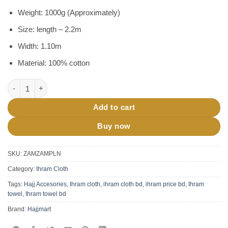
was:
is:
ratings
৳ 1,600.
৳ 1,200.
Weight: 1000g (Approximately)
Size: length – 2.2m
Width: 1.10m
Material: 100% cotton
Ihram Cloth For Hajj Umrah BD-1000 gm quantity
Add to cart
Buy now
SKU:
ZAMZAMPLN
Category:
Ihram Cloth
Tags:
Hajj Accesories
,
Ihram cloth
,
ihram cloth bd
,
ihram price bd
,
Ihram
towel
,
Ihram towel bd
Brand:
Hajjmart