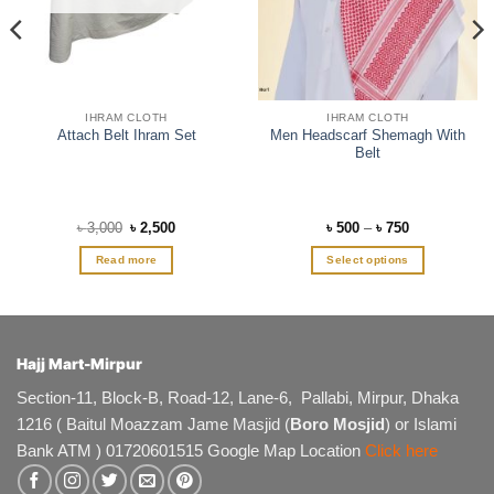
IHRAM CLOTH
IHRAM CLOTH
Men Headscarf Shemagh With
Attach Belt Ihram Set
Belt
Original
Current
Price
৳
3,000
৳
2,500
৳
500
–
৳
750
price
price
range:
was:
is:
৳ 500
Read more
Select options
৳ 3,000.
৳ 2,500.
through
৳ 750
This
product
has
multiple
Hajj Mart-Mirpur
variants.
The
Section-11, Block-B, Road-12, Lane-6, Pallabi, Mirpur, Dhaka
options
1216 ( Baitul Moazzam Jame Masjid (
Boro Mosjid
) or Islami
may
Bank ATM ) 01720601515 Google Map Location
Click here
be
chosen