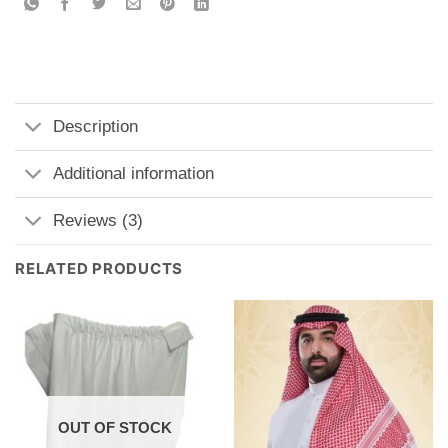
Description
Additional information
Reviews (3)
RELATED PRODUCTS
OUT OF STOCK