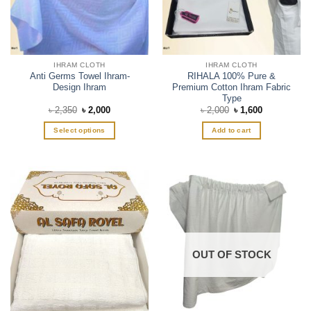
IHRAM CLOTH
IHRAM CLOTH
Anti Germs Towel Ihram-
RIHALA 100% Pure &
Design Ihram
Premium Cotton Ihram Fabric
Type
Original
Current
Original
Current
৳
2,350
৳
2,000
৳
2,000
৳
1,600
price
price
price
price
was:
is:
was:
is:
Select options
Add to cart
৳ 2,350.
৳ 2,000.
৳ 2,000.
৳ 1,600.
This
product
has
multiple
variants.
The
options
may
OUT OF STOCK
be
chosen
on
the