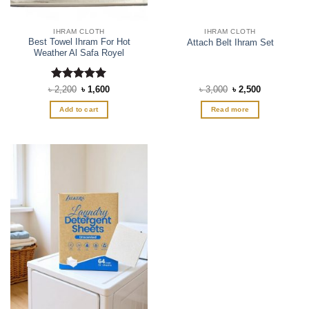
product
page
IHRAM CLOTH
IHRAM CLOTH
Best Towel Ihram For Hot
Attach Belt Ihram Set
Weather Al Safa Royel
Rated
Original
5
Current
Original
Current
৳
2,200
৳
1,600
৳
3,000
৳
2,500
price
price
price
price
out of 5
was:
is:
was:
is:
Add to cart
Read more
৳ 2,200.
৳ 1,600.
৳ 3,000.
৳ 2,500.