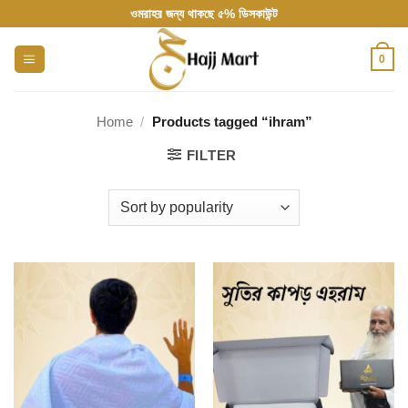
Skip
ওমরাহর জন্য থাকছে ৫% ডিসকাউন্ট
to
content
0
Home
/
Products tagged “ihram”
FILTER