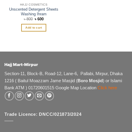
HAJJ COSMETICS
Unscented Detergent Sheets
Washing Ihram
Original
Current
৳
800
৳
600
price
price
was:
is:
Add to cart
৳ 800.
৳ 600.
Hajj Mart-Mirpur
Section-11, Block-B, Road-12, Lane-6, Pallabi, Mirpur, Dhaka
1216 ( Baitul Moazzam Jame Masjid (
Boro Mosjid
) or Islami
Bank ATM ) 01720601515 Google Map Location
Click here
Trade Licence: DNCC/021873/2024