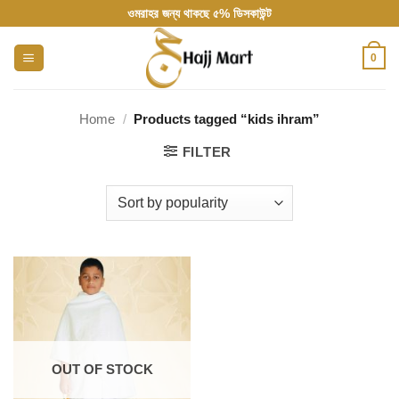
Skip
ওমরাহর জন্য থাকছে ৫% ডিসকাউন্ট
to
content
0
Home
/
Products tagged “kids ihram”
FILTER
OUT OF STOCK