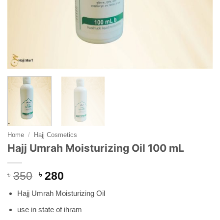
Home
/
Hajj Cosmetics
Hajj Umrah Moisturizing Oil 100 mL
Original
Current
৳
350
৳
280
price
price
Hajj Umrah Moisturizing Oil
was:
is:
৳ 350.
৳ 280.
use in state of ihram