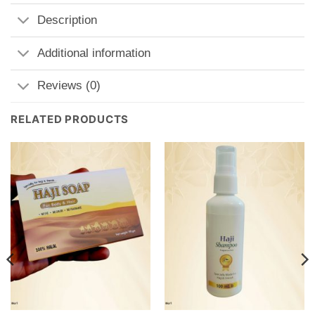
Description
Additional information
Reviews (0)
RELATED PRODUCTS