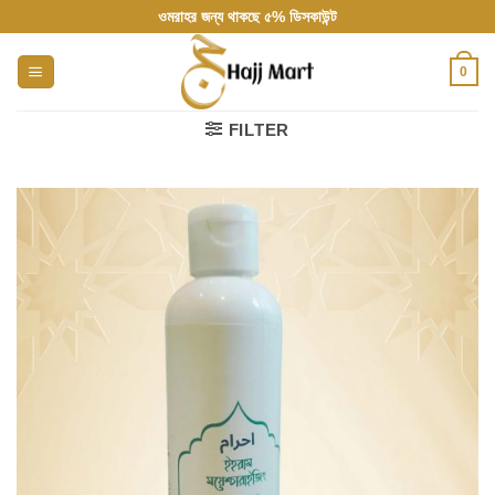
Skip
ওমরাহর জন্য থাকছে ৫% ডিসকাউন্ট
to
content
0
FILTER