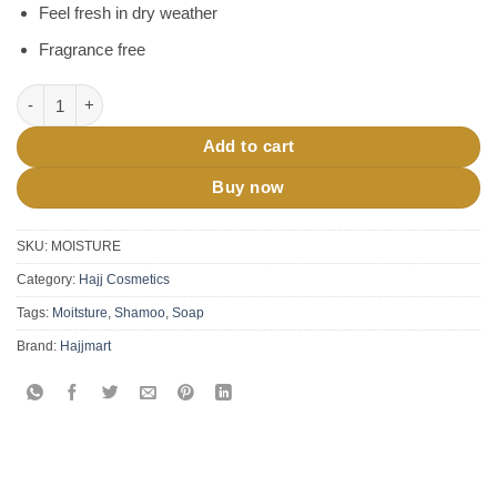
Feel fresh in dry weather
Fragrance free
Hajj Umrah Moisturizing Oil 100 mL quantity
Add to cart
Buy now
SKU:
MOISTURE
Category:
Hajj Cosmetics
Tags:
Moitsture
,
Shamoo
,
Soap
Brand:
Hajjmart