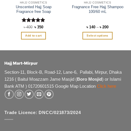
HAJJ COSMETICS
HAJJ COSMETICS
Unscented Hajj Soap
Fragnance Free Hajj Shampoo
Fragrance free Soap
100/60 mL
Rated
Original
5
Current
Price
৳
400
৳
350
৳
140
–
৳
200
price
price
range:
out of 5
was:
is:
৳ 140
Add to cart
Select options
৳ 400.
৳ 350.
through
৳ 200
This
product
has
multiple
Hajj Mart-Mirpur
variants.
The
Section-11, Block-B, Road-12, Lane-6, Pallabi, Mirpur, Dhaka
options
1216 ( Baitul Moazzam Jame Masjid (
Boro Mosjid
) or Islami
may
Bank ATM ) 01720601515 Google Map Location
Click here
be
chosen
on
the
product
Trade Licence: DNCC/021873/2024
page