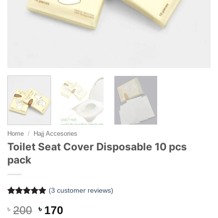
Home
/
Hajj Accesories
Toilet Seat Cover Disposable 10 pcs
pack
(
3
customer reviews)
Rated
3
5
Original
Current
৳
200
৳
170
out of 5
based on