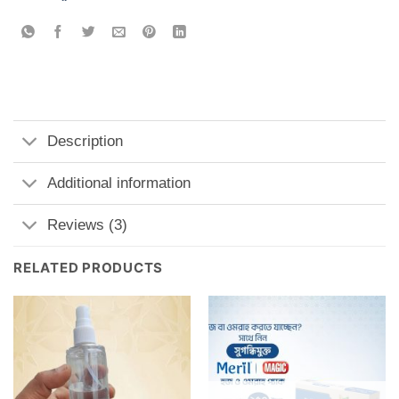
Description
Additional information
Reviews (3)
RELATED PRODUCTS