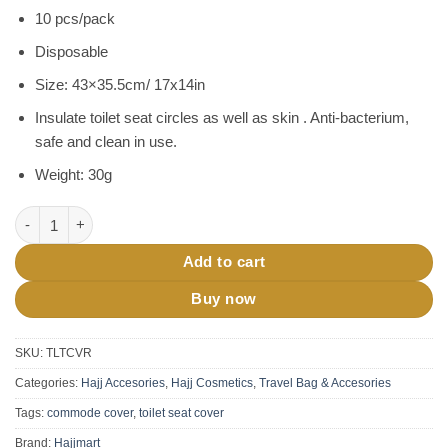
price
price
customer
10 pcs/pack
was:
is:
ratings
৳ 200.
৳ 170.
Disposable
Size: 43×35.5cm/ 17x14in
Insulate toilet seat circles as well as skin . Anti-bacterium,
safe and clean in use.
Weight: 30g
Toilet Seat Cover Disposable 10 pcs pack quantity
Add to cart
Buy now
SKU:
TLTCVR
Categories:
Hajj Accesories
,
Hajj Cosmetics
,
Travel Bag & Accesories
Tags:
commode cover
,
toilet seat cover
Brand:
Hajjmart