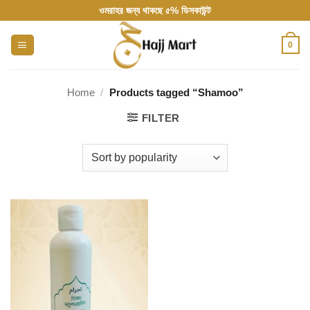
Skip
ওমরাহর জন্য থাকছে ৫% ডিসকাউন্ট
to
content
0
Home
/
Products tagged “Shamoo”
FILTER