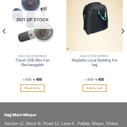
OUT OF STOCK
HAJJ ACCESORIES
HAJJ ACCESORIES
Travel USB Mini Fan
Mujdalifa Local Bedding For
Recharagable
hajj
Original
Current
Original
Current
৳
500
৳
400
৳
500
৳
450
price
price
price
price
was:
is:
was:
is:
Read more
Add to cart
৳ 500.
৳ 400.
৳ 500.
৳ 450.
Hajj Mart-Mirpur
Section-11, Block-B, Road-12, Lane-6, Pallabi, Mirpur, Dhaka