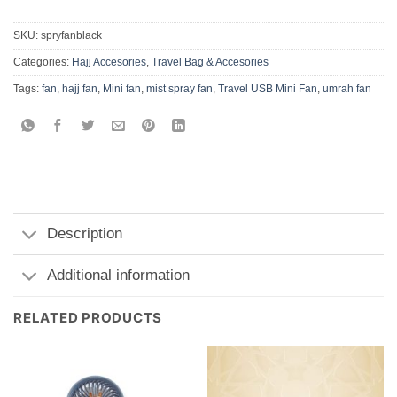
SKU:
spryfanblack
Categories:
Hajj Accesories
,
Travel Bag & Accesories
Tags:
fan
,
hajj fan
,
Mini fan
,
mist spray fan
,
Travel USB Mini Fan
,
umrah fan
Description
Additional information
RELATED PRODUCTS