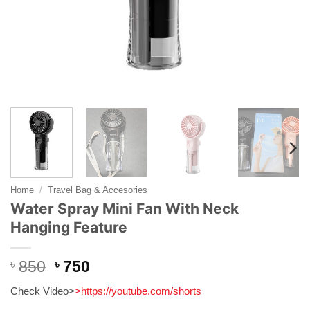
Home
/
Travel Bag & Accesories
Water Spray Mini Fan With Neck
Hanging Feature
Original
Current
৳
850
৳
750
price
price
Check Video>
>
https://youtube.com/shorts
was:
is: