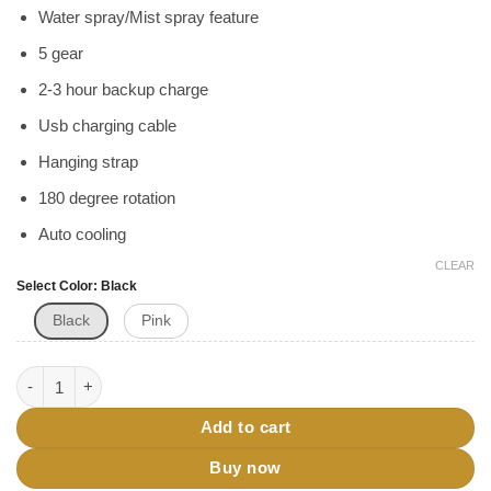
৳ 850.
৳ 750.
Water spray/Mist spray feature
5 gear
2-3 hour backup charge
Usb charging cable
Hanging strap
180 degree rotation
Auto cooling
CLEAR
Select Color
Black
Black
Pink
Water Spray Mini Fan With Neck Hanging Feature quantity
Add to cart
Buy now