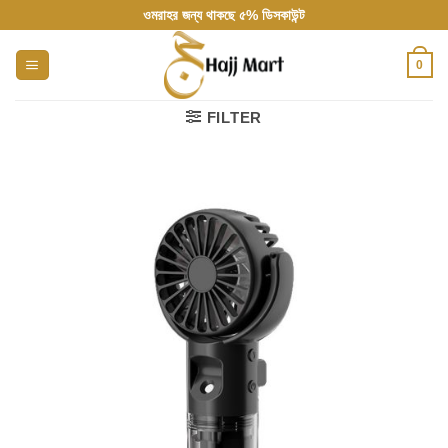
Skip
ওমরাহর জন্য থাকছে ৫% ডিসকাউন্ট
to
content
0
FILTER