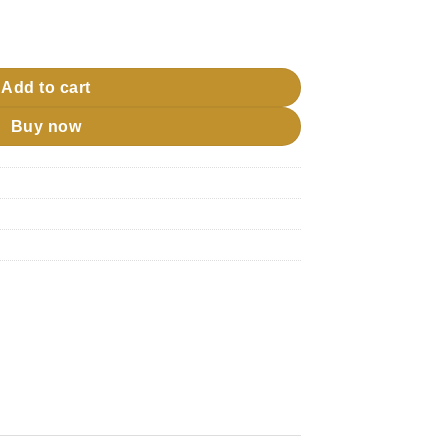
jj quantity
Add to cart
Buy now