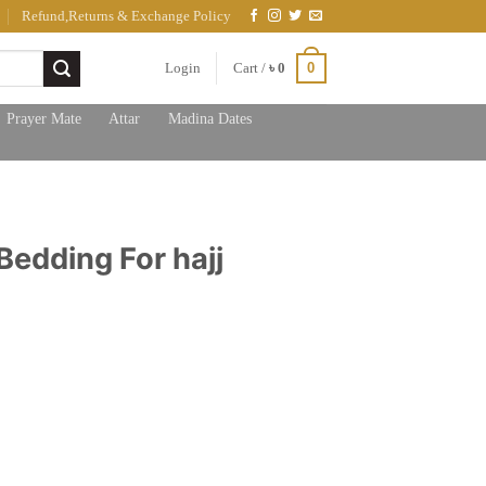
Refund,Returns & Exchange Policy
0
Login
Cart /
৳
0
Prayer Mate
Attar
Madina Dates
Bedding For hajj