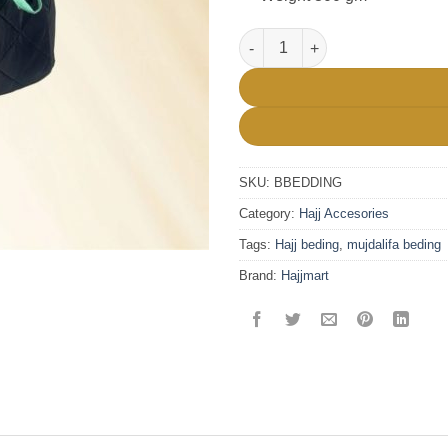
Mujdalifa Local Bedding For ha
SKU:
BBEDDING
Category:
Hajj Accesories
Tags:
Hajj beding
,
mujdalifa beding
Brand:
Hajjmart