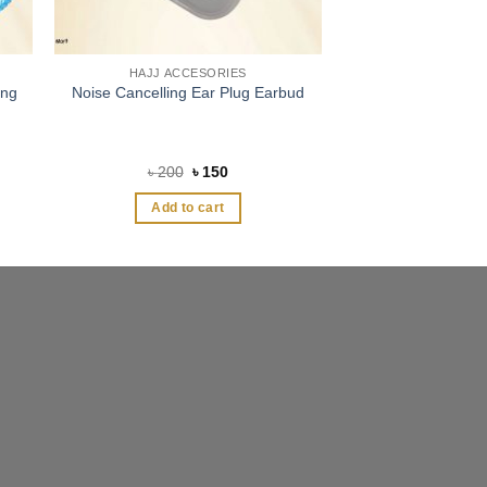
HAJJ ACCESORIES
ing
Noise Cancelling Ear Plug Earbud
Original
Current
৳
200
৳
150
price
price
was:
is:
Add to cart
৳ 200.
৳ 150.