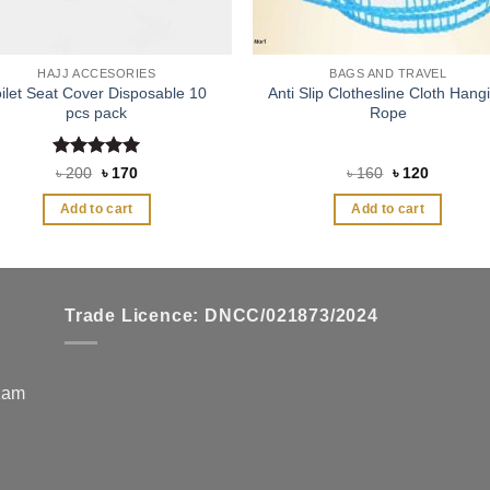
HAJJ ACCESORIES
BAGS AND TRAVEL
oilet Seat Cover Disposable 10
Anti Slip Clothesline Cloth Hang
pcs pack
Rope
Rated
5
Original
Current
Original
Current
৳
200
৳
170
৳
160
৳
120
price
price
price
price
out of 5
was:
is:
was:
is:
Add to cart
Add to cart
৳ 200.
৳ 170.
৳ 160.
৳ 120.
Trade Licence: DNCC/021873/2024
zzam