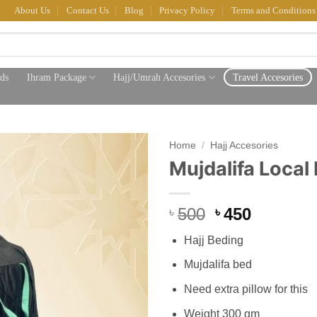
About Us
Contact Us
Blog
Privacy Policy
Terms and Conditions
ds
Ihram Package
Hajj/Umrah Accesories
Travel Accesories
Home
/
Hajj Accesories
Mujdalifa Local 
Original
Current
500
450
৳
৳
price
price
Hajj Beding
was:
is:
৳ 500.
৳ 450.
Mujdalifa bed
Need extra pillow for this
Weight 300 gm