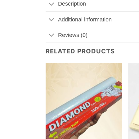
Description
Additional information
Reviews (0)
RELATED PRODUCTS