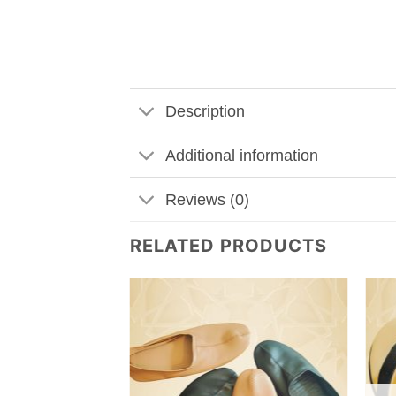
Description
Additional information
Reviews (0)
RELATED PRODUCTS