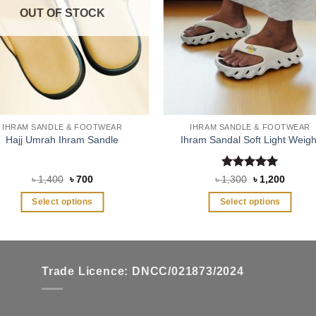
OUT OF STOCK
IHRAM SANDLE & FOOTWEAR
IHRAM SANDLE & FOOTWEAR
Hajj Umrah Ihram Sandle
Ihram Sandal Soft Light Weigh
Rated
5
Original
Current
Original
Curren
৳
1,400
৳
700
৳
1,300
৳
1,200
price
price
price
price
out of 5
was:
is:
was:
is:
Select options
Select options
৳ 1,400.
৳ 700.
৳ 1,300.
৳ 1,200
This
This
product
product
has
has
multiple
multiple
Trade Licence: DNCC/021873/2024
variants.
variants.
The
The