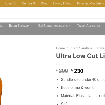
About Us
Contact Us
Blog
Privacy Policy
Terms and Conditions
ds
Ihram Package
Hajj/Umrah Accesories
Travel Accesories
Home
/
Ihram Sandle & Footwe
Ultra Low Cut L
Original
Current
300
230
৳
৳
price
price
Sandle size under 40 or b
was:
is:
৳ 300.
৳ 230.
Both for me & women
Material: Elastic fabric + si
Soft