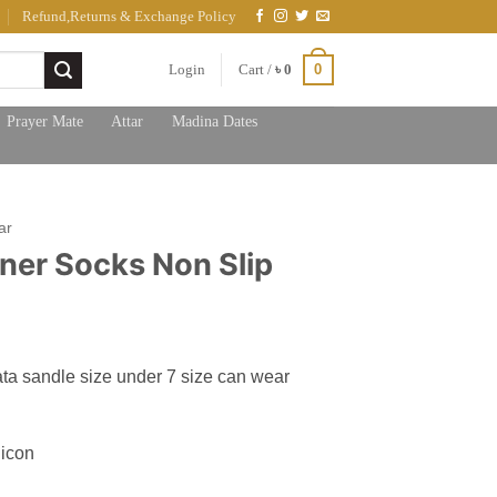
Refund,Returns & Exchange Policy
0
Login
Cart /
৳
0
Prayer Mate
Attar
Madina Dates
ar
iner Socks Non Slip
ata sandle size under 7 size can wear
licon