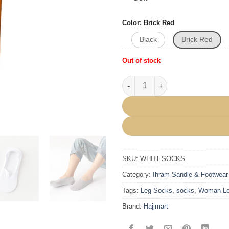
Color
Brick Red
Black
Brick Red
Out of stock
Ultra Low Cut Liner Socks Non 
SKU:
WHITESOCKS
Category:
Ihram Sandle & Footwear
Tags:
Leg Socks
,
socks
,
Woman Le
Brand:
Hajjmart