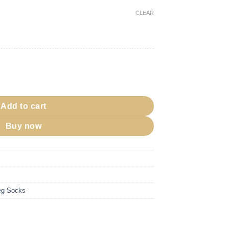
CLEAR
Slip quantity
Add to cart
Buy now
g Socks