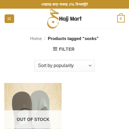
Skip
ওমরাহর জন্য থাকছে ৫% ডিসকাউন্ট
to
content
0
Home
/
Products tagged “socks”
FILTER
OUT OF STOCK