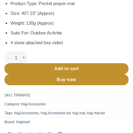
Product Type: Pocket prayer mat
Size: 40”/ 23″ (Approx)
Weight: 130g (Approx)
Suits For: Outdoor Activitie
4 stone attached four sided
Pocket Prayer Mat Jaynamaz quantity
Add to cart
Buy now
SKU:
TPRMATE
Category:
Hajj Accesories
Tags:
Hajj Accesories
,
Hajj Accesories bd
,
hajj mat
,
hajj mat bd
Brand:
Hajjmart