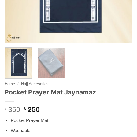
Home
/
Hajj Accesories
Pocket Prayer Mat Jaynamaz
Original
Current
৳
350
৳
250
price
price
Pocket Prayer Mat
was:
is:
৳ 350.
৳ 250.
Washable