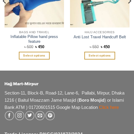
BAGS AND TRAVEL
HAJJ ACCESORIES
Inflatable Pillow hand press
Anti Lost Travel Handcuff Belt
feature
Original
Current
Original
Current
৳
500
৳
450
৳
550
৳
450
price
price
price
price
was:
is:
was:
is:
Select options
Select options
৳ 500.
৳ 450.
৳ 550.
৳ 450.
This
This
product
product
has
has
multiple
multiple
Hajj Mart-Mirpur
variants.
variants.
The
The
Section-11, Block-B, Road-12, Lane-6, Pallabi, Mirpur, Dhaka
options
options
1216 ( Baitul Moazzam Jame Masjid (
Boro Mosjid
) or Islami
may
may
Bank ATM ) 01720601515 Google Map Location
Click here
be
be
chosen
chosen
on
on
the
the
product
product