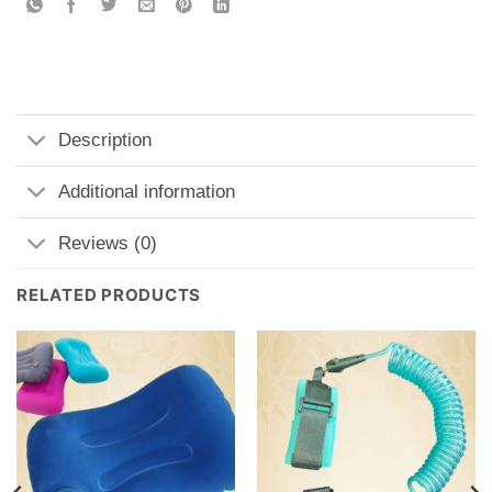
Description
Additional information
Reviews (0)
RELATED PRODUCTS