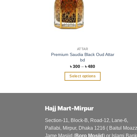
ATTAR
Premium Saudia Black Oud Attar
bd
Price
৳
300
–
৳
480
range:
৳ 300
Select options
through
৳ 480
This
product
has
multiple
Hajj Mart-Mirpur
variants.
The
Section-11, Block-B, Road-12, Lane-6,
options
Pallabi, Mirpur, Dhaka 1216 ( Baitul Moa
may
Jame Masjid (
Boro Mosjid
) or Islami Bank