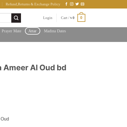
Refund,Returns & Exchange Policy
0
Login
Cart /
৳
0
Prayer Mate
Attar
Madina Dates
 Ameer Al Oud bd
h
 Oud