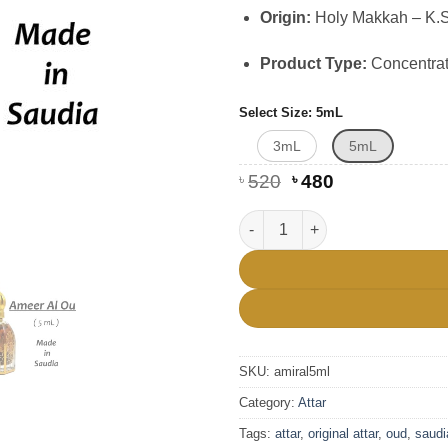
Origin:
Holy Makkah – K.S.
Product Type:
Concentrat
Select Size
5mL
3mL
5mL
Original
Current
৳
520
৳
480
price
price
was:
is:
Premium Saudia Ameer Al Oud 
৳ 520.
৳ 480.
SKU:
amiral5ml
Category:
Attar
Tags:
attar
,
original attar
,
oud
,
saudi