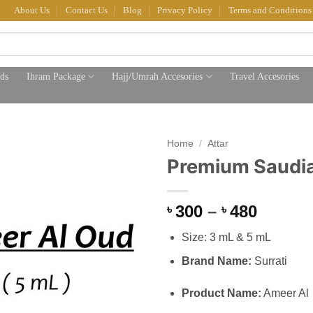
About Us
Contact Us
Blog
Privacy Policy
Terms and Conditions
ds
Ihram Package
Hajj/Umrah Accesories
Travel Accesories
Home
/
Attar
Premium Saudia
Price
300
–
480
৳
৳
range:
Size: 3 mL & 5 mL
৳ 300
throug
Brand Name:
Surrati
৳ 480
Product Name:
Ameer Al