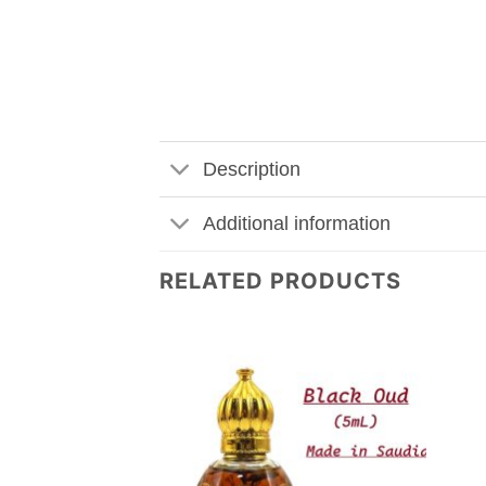
Description
Additional information
RELATED PRODUCTS