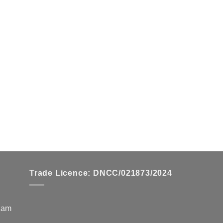
Trade Licence: DNCC/021873/2024
zzam