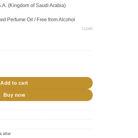
A. (Kingdom of Saudi Arabia)
ed Perfume Oil / Free from Alcohol
CLEAR
bd quantity
Add to cart
Buy now
a attar