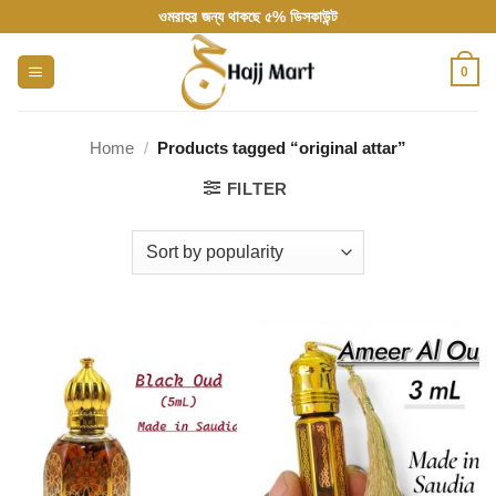
Skip
ওমরাহর জন্য থাকছে ৫% ডিসকাউন্ট
to
content
0
Home
/
Products tagged “original attar”
FILTER