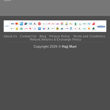
About Us
Contact Us
Blog
Privacy Policy
Terms and Conditions
Refund,Returns & Exchange Policy
Copyright 2026 ©
Hajj Mart