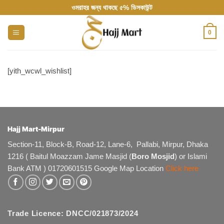
Skip
ওমরাহর জন্য থাকছে ৫% ডিসকাউন্ট
to
content
0
[yith_wcwl_wishlist]
Hajj Mart-Mirpur
Section-11, Block-B, Road-12, Lane-6, Pallabi, Mirpur, Dhaka
1216 ( Baitul Moazzam Jame Masjid (
Boro Mosjid
) or Islami
Bank ATM ) 01720601515 Google Map Location
Click here
Trade Licence: DNCC/021873/2024