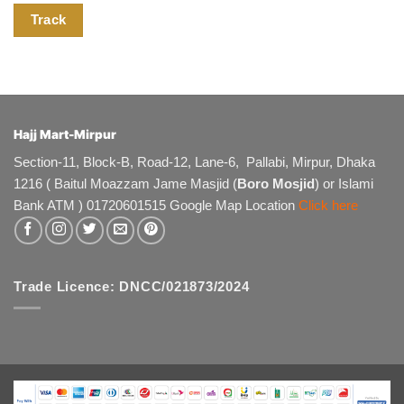
Track
Hajj Mart-Mirpur
Section-11, Block-B, Road-12, Lane-6, Pallabi, Mirpur, Dhaka
1216 ( Baitul Moazzam Jame Masjid (
Boro Mosjid
) or Islami
Bank ATM ) 01720601515 Google Map Location
Click here
Trade Licence: DNCC/021873/2024