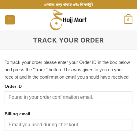
Skip
ওমরাহর জন্য থাকছে ৫% ডিসকাউন্ট
to
content
0
TRACK YOUR ORDER
To track your order please enter your Order ID in the box below
and press the "Track" button. This was given to you on your
receipt and in the confirmation email you should have received.
Order ID
Billing email