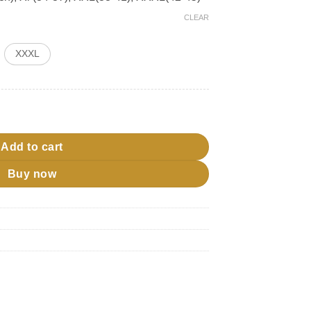
CLEAR
XXXL
ty
Add to cart
Buy now