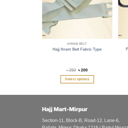
IHRAM BELT
P
Hajj Ihram Belt Fabric Type
Original
Current
৳
250
৳
200
price
price
was:
is:
Select options
৳ 250.
৳ 200.
This
product
has
multiple
Hajj Mart-Mirpur
variants.
The
Section-11, Block-B, Road-12, Lane-6,
options
Pallabi, Mirpur, Dhaka 1216 ( Baitul Moa