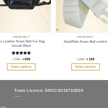
IHRAM BELT
IHRAM BELT
u Leather Ihram Belt For Hajj
Adult/Kids Ihram Belt unstich
Umrah Black
Rated
5
Original
Current
Original
Current
৳
750
৳
650
৳
200
৳
150
price
price
price
price
out of 5
was:
is:
was:
is:
Select options
Select options
৳ 750.
৳ 650.
৳ 200.
৳ 150.
This
This
product
product
has
has
multiple
multiple
Trade Licence: DNCC/021873/2024
variants.
variants.
The
The
options
options
zzam