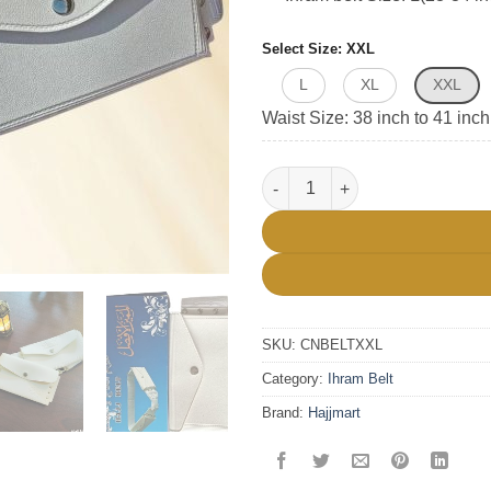
Select Size
XXL
L
XL
XXL
Waist Size: 38 inch to 41 inch
Unstich Hajj Ihram Belt quanti
SKU:
CNBELTXXL
Category:
Ihram Belt
Brand:
Hajjmart