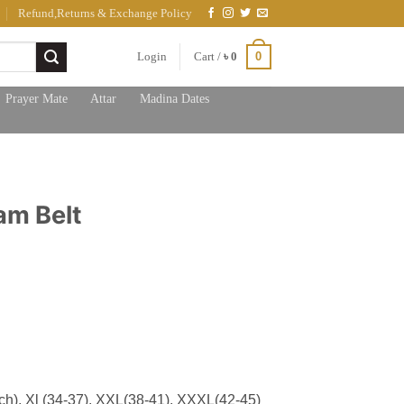
Refund,Returns & Exchange Policy
0
Login
Cart /
৳
0
Prayer Mate
Attar
Madina Dates
am Belt
nch), Xl (34-37), XXL(38-41), XXXL(42-45)