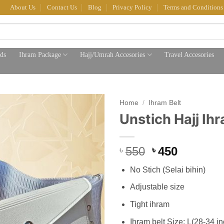
About Us
Contact Us
Blog
Privacy Policy
Terms and Conditions
ds
Ihram Package
Hajj/Umrah Accesories
Travel Accesories
Home
/
Ihram Belt
Unstich Hajj Ihr
Original
Current
550
450
৳
৳
price
price
No Stich (Selai bihin)
was:
is:
৳ 550.
৳ 450.
Adjustable size
Tight ihram
Ihram belt Size: L(28-34 i