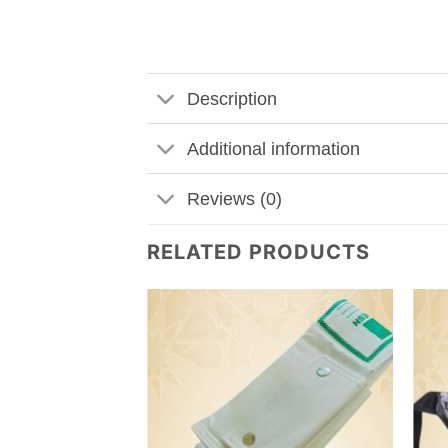
Description
Additional information
Reviews (0)
RELATED PRODUCTS