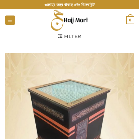
Skip
ওমরাহর জন্য থাকছে ৫% ডিসকাউন্ট
to
content
0
FILTER