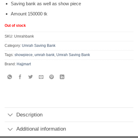
Saving bank as well as show piece
Amount 150000 tk
Out of stock
SKU:
Umrahbank
Category:
Umrah Saving Bank
Tags:
showpiece
,
umrah bank
,
Umrah Saving Bank
Brand:
Hajjmart
Description
Additional information