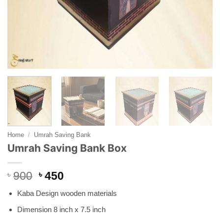
Home
/
Umrah Saving Bank
Umrah Saving Bank Box
Original
Current
৳
900
৳
450
price
price
Kaba Design wooden materials
was:
is:
৳ 900.
৳ 450.
Dimension 8 inch x 7.5 inch