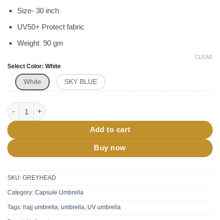
Size- 30 inch
UV50+ Protect fabric
Weight 90 gm
CLEAR
Select Color
White
White
SKY BLUE
Head Umbrella For Hajj Umrah UV50+ quantity
Add to cart
Buy now
SKU:
GREYHEAD
Category:
Capsule Umbrella
Tags:
hajj umbrella
,
umbrella
,
UV umbrella