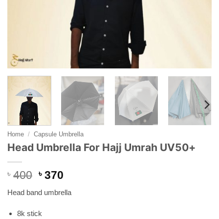
Home
/
Capsule Umbrella
Head Umbrella For Hajj Umrah UV50+
Original
Current
৳
400
৳
370
price
price
Head band umbrella
was:
is:
৳ 400.
৳ 370.
8k stick