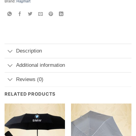
Brand:
Hajjmart
Description
Additional information
Reviews (0)
RELATED PRODUCTS