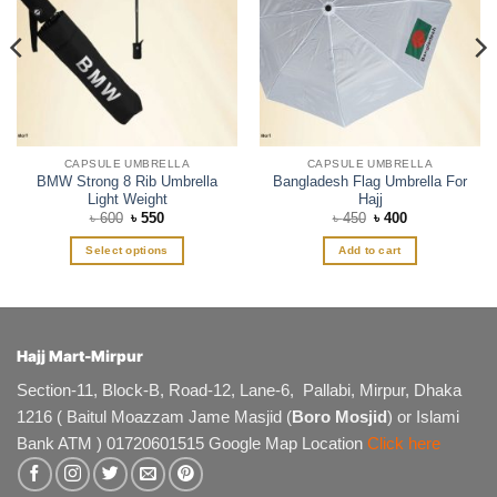
CAPSULE UMBRELLA
CAPSULE UMBRELLA
BMW Strong 8 Rib Umbrella
Bangladesh Flag Umbrella For
Light Weight
Hajj
Original
Current
Original
Current
৳
600
৳
550
৳
450
৳
400
price
price
price
price
was:
is:
was:
is:
Select options
Add to cart
৳ 600.
৳ 550.
৳ 450.
৳ 400.
This
product
has
multiple
Hajj Mart-Mirpur
variants.
The
Section-11, Block-B, Road-12, Lane-6, Pallabi, Mirpur, Dhaka
options
1216 ( Baitul Moazzam Jame Masjid (
Boro Mosjid
) or Islami
may
Bank ATM ) 01720601515 Google Map Location
Click here
be
chosen
on