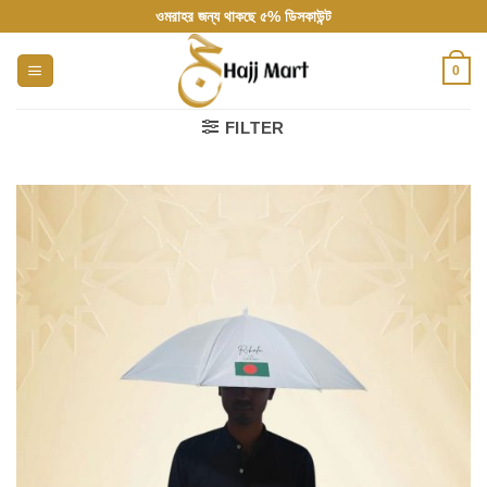
Skip
ওমরাহর জন্য থাকছে ৫% ডিসকাউন্ট
to
content
0
FILTER