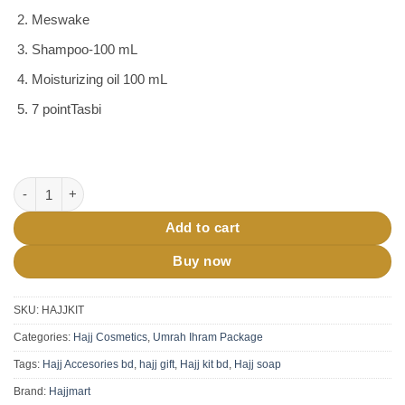
Meswake
Shampoo-100 mL
Moisturizing oil 100 mL
7 pointTasbi
Hajj Kit Umrah Hajj Gift Pack quantity
Add to cart
Buy now
SKU:
HAJJKIT
Categories:
Hajj Cosmetics
,
Umrah Ihram Package
Tags:
Hajj Accesories bd
,
hajj gift
,
Hajj kit bd
,
Hajj soap
Brand:
Hajjmart