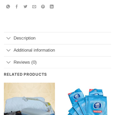
Description
Additional information
Reviews (0)
RELATED PRODUCTS