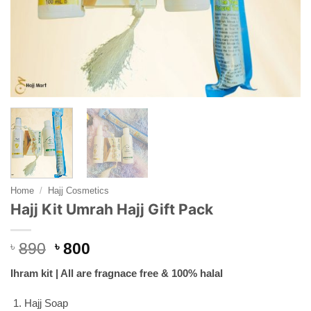
Home
/
Hajj Cosmetics
Hajj Kit Umrah Hajj Gift Pack
Original
Current
৳
890
৳
800
price
price
Ihram kit | All are fragnace free & 100% halal
was:
is:
৳ 890.
৳ 800.
Hajj Soap