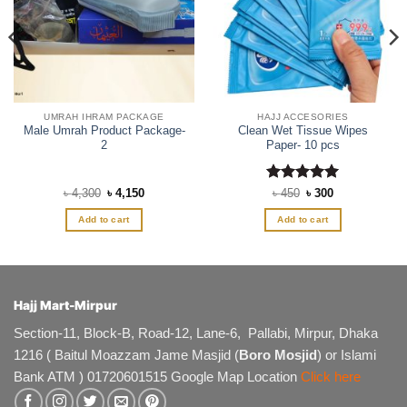
UMRAH IHRAM PACKAGE
HAJJ ACCESORIES
Male Umrah Product Package-
Clean Wet Tissue Wipes
2
Paper- 10 pcs
Original
Current
Rated
Original
5
Current
৳
4,300
৳
4,150
৳
450
৳
300
price
price
price
price
out of 5
was:
is:
was:
is:
Add to cart
Add to cart
৳ 4,300.
৳ 4,150.
৳ 450.
৳ 300.
Hajj Mart-Mirpur
Section-11, Block-B, Road-12, Lane-6, Pallabi, Mirpur, Dhaka
1216 ( Baitul Moazzam Jame Masjid (
Boro Mosjid
) or Islami
Bank ATM ) 01720601515 Google Map Location
Click here