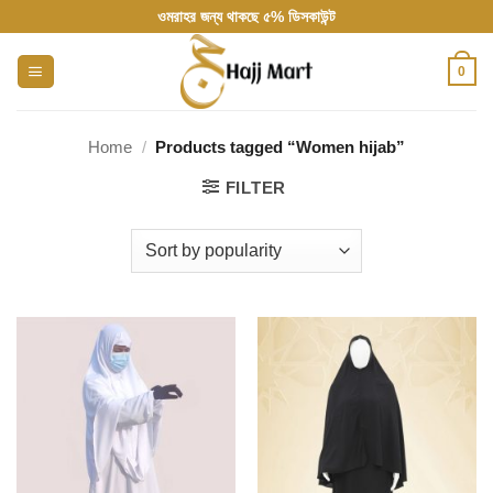
Skip
ওমরাহর জন্য থাকছে ৫% ডিসকাউন্ট
to
content
0
Home
/
Products tagged “Women hijab”
FILTER