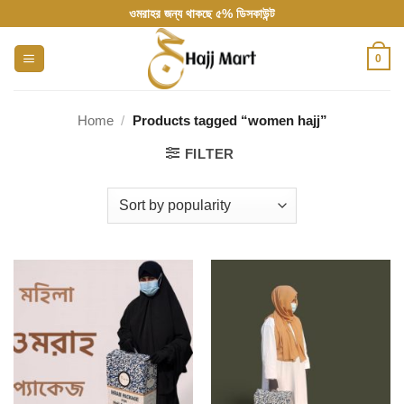
Skip
ওমরাহর জন্য থাকছে ৫% ডিসকাউন্ট
to
content
0
Home
/
Products tagged “women hajj”
FILTER