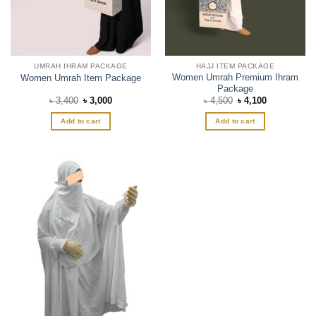
UMRAH IHRAM PACKAGE
HAJJ ITEM PACKAGE
Women Umrah Premium Ihram
Women Umrah Item Package
Package
Original
Current
Original
Current
৳
3,400
৳
3,000
৳
4,500
৳
4,100
price
price
price
price
was:
is:
was:
is:
Add to cart
Add to cart
৳ 3,400.
৳ 3,000.
৳ 4,500.
৳ 4,100.