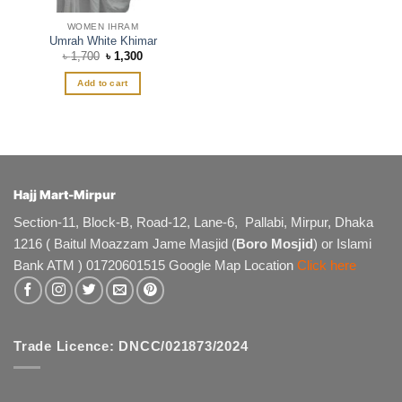
WOMEN IHRAM
Umrah White Khimar
Original
Current
৳
1,700
৳
1,300
price
price
was:
is:
Add to cart
৳ 1,700.
৳ 1,300.
Hajj Mart-Mirpur
Section-11, Block-B, Road-12, Lane-6, Pallabi, Mirpur, Dhaka
1216 ( Baitul Moazzam Jame Masjid (
Boro Mosjid
) or Islami
Bank ATM ) 01720601515 Google Map Location
Click here
Trade Licence: DNCC/021873/2024