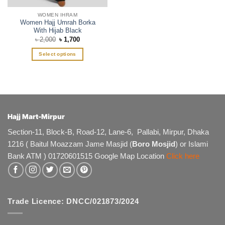
page
WOMEN IHRAM
Women Hajj Umrah Borka
With Hijab Black
Original
Current
৳
2,000
৳
1,700
price
price
was:
is:
Select options
৳ 2,000.
৳ 1,700.
This
product
has
multiple
variants.
The
Hajj Mart-Mirpur
options
Section-11, Block-B, Road-12, Lane-6, Pallabi, Mirpur, Dhaka
may
1216 ( Baitul Moazzam Jame Masjid (
Boro Mosjid
) or Islami
be
chosen
Bank ATM ) 01720601515 Google Map Location
Click here
on
the
product
page
Trade Licence: DNCC/021873/2024