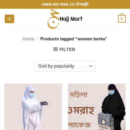
Skip
ওমরাহর জন্য থাকছে ৫% ডিসকাউন্ট
to
content
0
Home
/
Products tagged “women borka”
FILTER