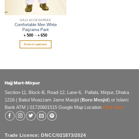
the
product
page
HAJJ ACCESORIES
Comfortable Men White
Paijzama Pant
Price
৳
500
–
৳
650
range:
৳ 500
Select options
through
৳ 650
This
product
has
multiple
variants.
The
Hajj Mart-Mirpur
options
Section-11, Block-B, Road-12, Lane-6, Pallabi, Mirpur, Dhaka
may
1216 ( Baitul Moazzam Jame Masjid (
Boro Mosjid
) or Islami
be
chosen
Bank ATM ) 01720601515 Google Map Location
Click here
on
the
product
page
Trade Licence: DNCC/021873/2024