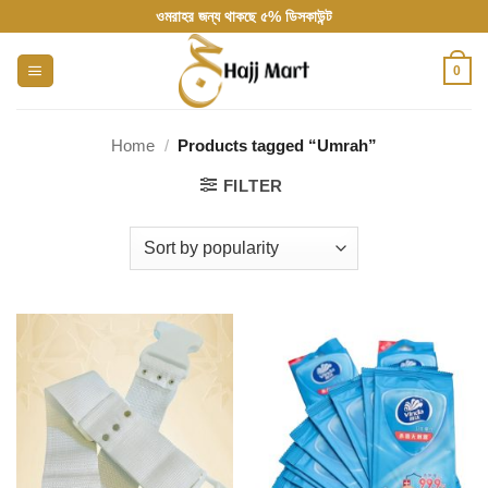
Skip
ওমরাহর জন্য থাকছে ৫% ডিসকাউন্ট
to
content
0
Home
/
Products tagged “Umrah”
FILTER