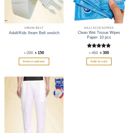
IHRAM BELT
HAJJ ACCESORIES
Clean Wet Tissue Wipes
Adult/Kids Ihram Belt unstich
Paper- 10 pcs
Original
Current
Rated
Original
5
Current
৳
200
৳
150
৳
450
৳
300
price
price
price
price
out of 5
was:
is:
was:
is:
Select options
Add to cart
৳ 200.
৳ 150.
৳ 450.
৳ 300.
This
product
has
multiple
variants.
The
options
may
be
chosen
on