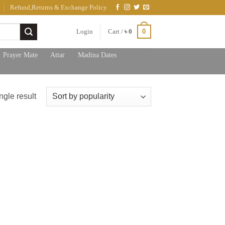
Refund,Returns & Exchange Policy
0
Login
Cart /
৳
0
Prayer Mate
Attar
Madina Dates
ngle result