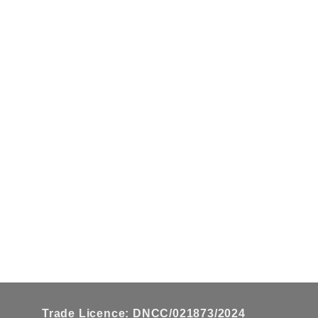
on
the
product
page
Trade Licence: DNCC/021873/2024