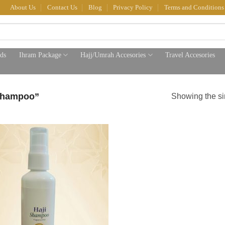
About Us
Contact Us
Blog
Privacy Policy
Terms and Conditions
ds
Ihram Package
Hajj/Umrah Accesories
Travel Accesories
shampoo”
Showing the si