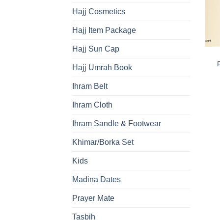
Hajj Cosmetics
Hajj Item Package
Hajj Sun Cap
Hajj Umrah Book
Ihram Belt
Ihram Cloth
Ihram Sandle & Footwear
Khimar/Borka Set
Kids
Madina Dates
Prayer Mate
Tasbih