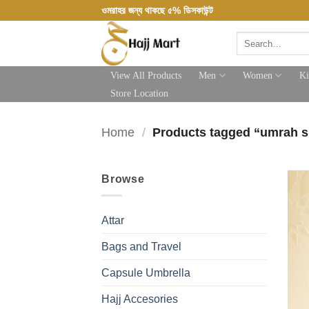
Skip
ওমরাহর জন্য থাকছে ৫% ডিসকাউন্ট
to
Search
content
for:
View All Products
Men
Women
Ki
Store Location
Home
/
Products tagged “umrah 
Browse
Attar
Bags and Travel
Capsule Umbrella
Hajj Accesories