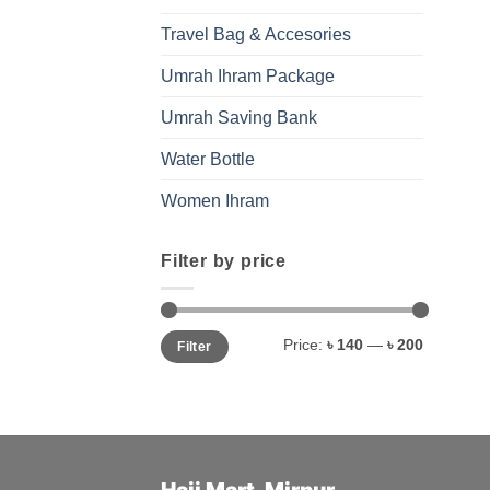
Travel Bag & Accesories
Umrah Ihram Package
Umrah Saving Bank
Water Bottle
Women Ihram
Filter by price
Min
Max
Price:
৳ 140
—
৳ 200
Filter
price
price
Hajj Mart-Mirpur