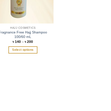
HAJJ COSMETICS
Fragnance Free Hajj Shampoo
100/60 mL
Price
৳
140
–
৳
200
range:
৳ 140
Select options
through
৳ 200
This
product
has
multiple
variants.
The
options
may
be
chosen