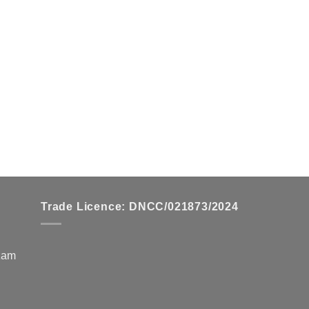
Trade Licence: DNCC/021873/2024
zzam