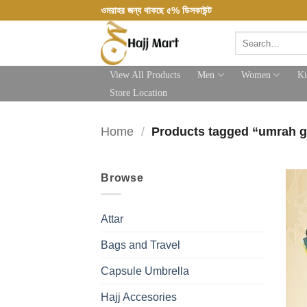
Skip
ওমরাহর জন্য থাকছে ৫% ডিসকাউন্ট
to
Search
content
for:
View All Products
Men
Women
Ki
Store Location
Home
/
Products tagged “umrah g
Browse
Attar
Bags and Travel
Capsule Umbrella
Hajj Accesories