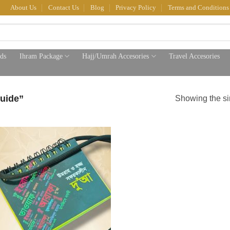
About Us
Contact Us
Blog
Privacy Policy
Terms and Conditions
ds
Ihram Package
Hajj/Umrah Accesories
Travel Accesories
uide”
Showing the si