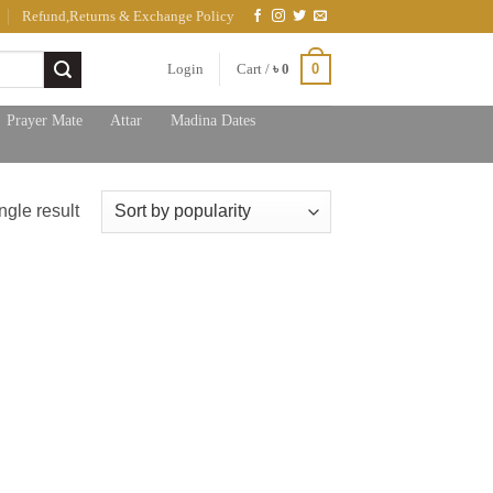
Refund,Returns & Exchange Policy
0
Login
Cart /
৳
0
Prayer Mate
Attar
Madina Dates
ngle result