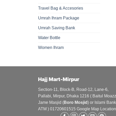
Travel Bag & Accesories
Umrah Ihram Package
Umrah Saving Bank
Water Bottle
Women Ihram
Hajj Mart-Mirpur
Section-11, Block-B, Road-12, Lane-6,
Pallabi, Mirpur, Dhaka 1216 ( Baitul Moa
Jame Masjid (
Boro Mosjid
) or Islami Bank
ATM ) 01720601515 Google Map Location