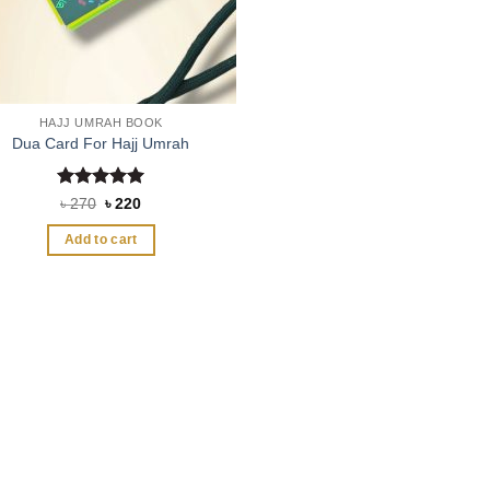
HAJJ UMRAH BOOK
Dua Card For Hajj Umrah
Rated
5
Original
Current
৳
270
৳
220
price
price
out of 5
was:
is:
Add to cart
৳ 270.
৳ 220.