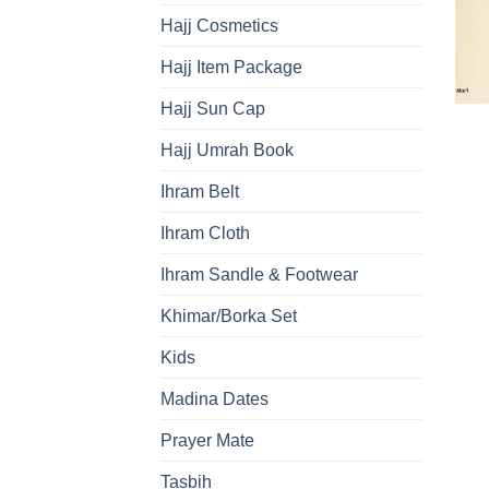
Hajj Cosmetics
Hajj Item Package
Hajj Sun Cap
Hajj Umrah Book
Ihram Belt
Ihram Cloth
Ihram Sandle & Footwear
Khimar/Borka Set
Kids
Madina Dates
Prayer Mate
Tasbih