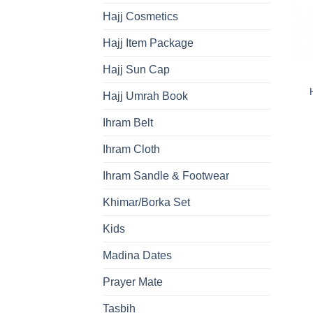
Hajj Cosmetics
Hajj Item Package
Hajj Sun Cap
Hajj Umrah Book
Ihram Belt
Ihram Cloth
Ihram Sandle & Footwear
Khimar/Borka Set
Kids
Madina Dates
Prayer Mate
Tasbih