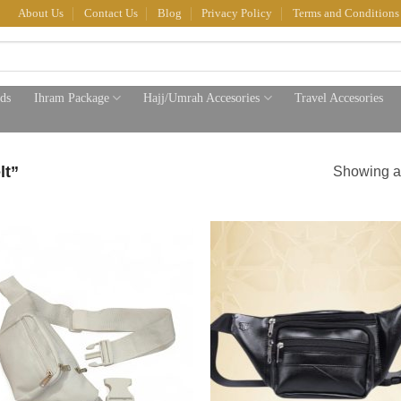
About Us
Contact Us
Blog
Privacy Policy
Terms and Conditions
ds
Ihram Package
Hajj/Umrah Accesories
Travel Accesories
lt”
Showing al