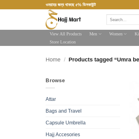
Skip
ওমরাহর জন্য থাকছে ৫% ডিসকাউন্ট
to
Search
content
for:
View All Products
Men
Women
Ki
Store Location
Home
/
Products tagged “Umra be
Browse
Attar
Bags and Travel
Capsule Umbrella
Hajj Accesories