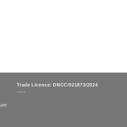
chosen
chosen
on
on
the
the
product
product
page
page
Trade Licence: DNCC/021873/2024
zzam