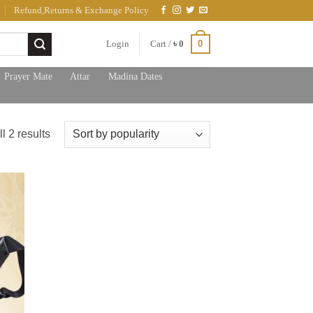
Refund,Returns & Exchange Policy
0
Login
Cart /
৳
0
Prayer Mate
Attar
Madina Dates
Sorted
l 2 results
by
popularity