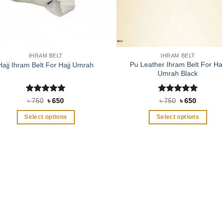
IHRAM BELT
IHRAM BELT
Pu Leather Ihram Belt For Ha
Hajj Ihram Belt For Hajj Umrah
Umrah Black
Rated
5
Rated
5
Original
Current
Original
Current
৳
750
৳
650
৳
750
৳
650
price
price
price
price
out of 5
out of 5
was:
is:
was:
is:
Select options
Select options
৳ 750.
৳ 650.
৳ 750.
৳ 650.
This
This
product
product
has
has
multiple
multiple
variants.
variants.
The
The
options
options
may
may
be
be