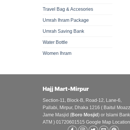
Travel Bag & Accesories
Umrah Ihram Package
Umrah Saving Bank
Water Bottle
Women Ihram
Hajj Mart-Mirpur
Section-11, Block-B, Road-12, Lane-6,
Pallabi, Mirpur, Dhaka 1216 ( Baitul Moa
Jame Masjid (
Boro Mosjid
) or Islami Bank
ATM ) 01720601515 Google Map Location