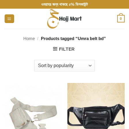
Skip
ওমরাহর জন্য থাকছে ৫% ডিসকাউন্ট
to
content
0
Home
/
Products tagged “Umra belt bd”
FILTER