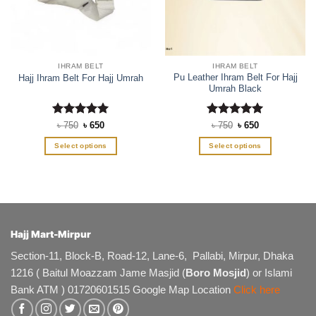
IHRAM BELT
IHRAM BELT
Pu Leather Ihram Belt For Hajj
Hajj Ihram Belt For Hajj Umrah
Umrah Black
Rated
Original
5
Current
Rated
Original
5
Current
৳
750
৳
650
৳
750
৳
650
price
price
price
price
out of 5
out of 5
was:
is:
was:
is:
Select options
Select options
৳ 750.
৳ 650.
৳ 750.
৳ 650.
This
This
product
product
has
has
multiple
multiple
variants.
variants.
The
The
Hajj Mart-Mirpur
options
options
Section-11, Block-B, Road-12, Lane-6, Pallabi, Mirpur, Dhaka
may
may
1216 ( Baitul Moazzam Jame Masjid (
Boro Mosjid
) or Islami
be
be
chosen
chosen
Bank ATM ) 01720601515 Google Map Location
Click here
on
on