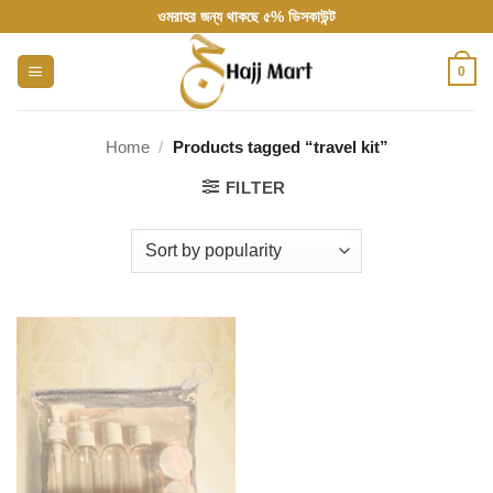
Skip
ওমরাহর জন্য থাকছে ৫% ডিসকাউন্ট
to
content
0
Home
/
Products tagged “travel kit”
FILTER