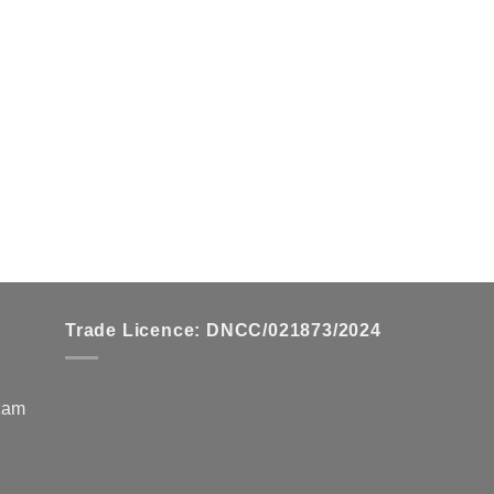
Trade Licence: DNCC/021873/2024
zzam