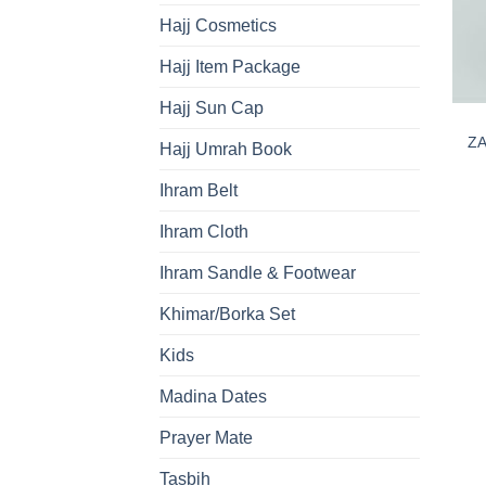
Hajj Cosmetics
Hajj Item Package
Hajj Sun Cap
ZA
Hajj Umrah Book
Ihram Belt
Ihram Cloth
Ihram Sandle & Footwear
Khimar/Borka Set
Kids
Madina Dates
Prayer Mate
Tasbih