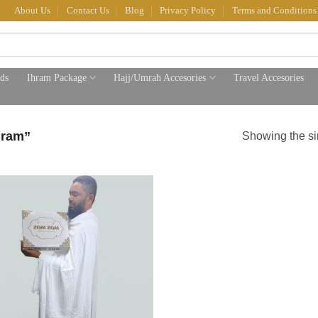
About Us
Contact Us
Blog
Privacy Policy
Terms and Conditions
ds
Ihram Package
Hajj/Umrah Accesories
Travel Accesories
hram”
Showing the si