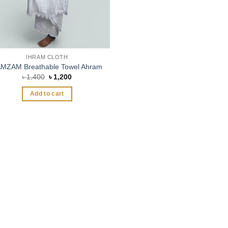
IHRAM CLOTH
MZAM Breathable Towel Ahram
Original
Current
৳
1,400
৳
1,200
price
price
was:
is:
Add to cart
৳ 1,400.
৳ 1,200.