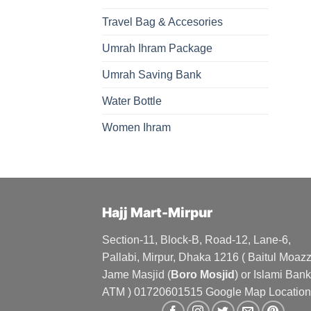
Travel Bag & Accesories
Umrah Ihram Package
Umrah Saving Bank
Water Bottle
Women Ihram
Hajj Mart-Mirpur
Section-11, Block-B, Road-12, Lane-6,
Pallabi, Mirpur, Dhaka 1216 ( Baitul Moa
Jame Masjid (
Boro Mosjid
) or Islami Bank
ATM ) 01720601515 Google Map Location