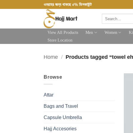
Skip
ওমরাহর জন্য থাকছে ৫% ডিসকাউন্ট
to
Search
content
for:
View All Products
Men
Women
Ki
Store Location
Home
/
Products tagged “towel e
Browse
Attar
Bags and Travel
Capsule Umbrella
Hajj Accesories