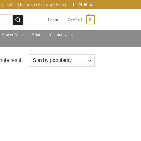
Refund,Returns & Exchange Policy
0
Login
Cart /
৳
0
Prayer Mate
Attar
Madina Dates
ngle result