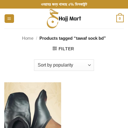
Skip
ওমরাহর জন্য থাকছে ৫% ডিসকাউন্ট
to
content
0
Home
/
Products tagged “tawaf sock bd”
FILTER