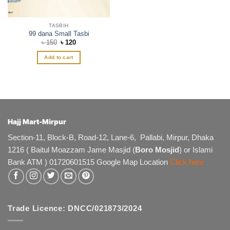
product
page
TASBIH
99 dana Small Tasbi
Original
Current
৳
150
৳
120
price
price
was:
is:
Add to cart
৳ 150.
৳ 120.
Hajj Mart-Mirpur
Section-11, Block-B, Road-12, Lane-6, Pallabi, Mirpur, Dhaka
1216 ( Baitul Moazzam Jame Masjid (
Boro Mosjid
) or Islami
Bank ATM ) 01720601515 Google Map Location
Click here
Trade Licence: DNCC/021873/2024