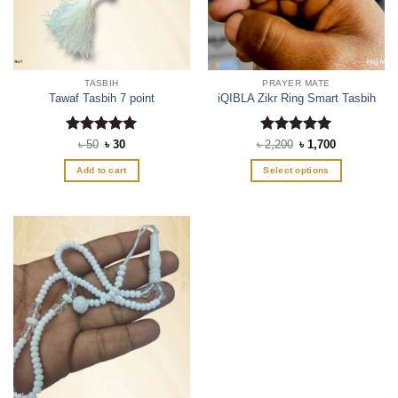
TASBIH
PRAYER MATE
Tawaf Tasbih 7 point
iQIBLA Zikr Ring Smart Tasbih
Rated
Original
5
Current
Rated
Original
5
Current
৳
50
৳
30
৳
2,200
৳
1,700
price
price
price
price
out of 5
out of 5
was:
is:
was:
is:
Add to cart
Select options
৳ 50.
৳ 30.
৳ 2,200.
৳ 1,700.
This
product
has
multiple
variants.
The
options
may
be
chosen
on
the