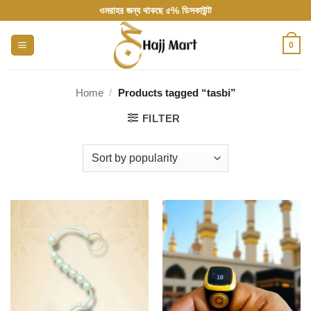
Skip
ওমরাহর জন্য থাকছে ৫% ডিসকাউন্ট
to
content
0
Home
/
Products tagged “tasbi”
FILTER