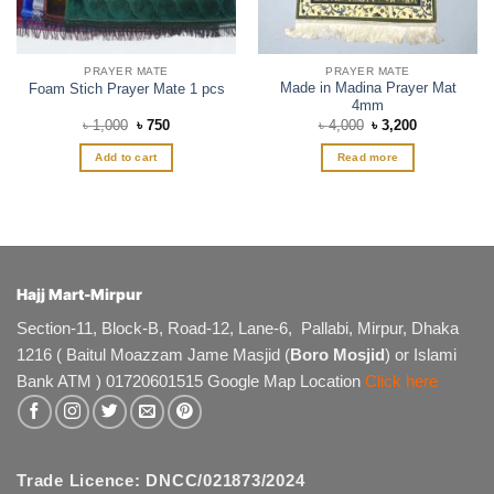
the
product
page
PRAYER MATE
PRAYER MATE
Made in Madina Prayer Mat
Foam Stich Prayer Mate 1 pcs
4mm
Original
Current
Original
Current
৳
1,000
৳
750
৳
4,000
৳
3,200
price
price
price
price
was:
is:
was:
is:
Add to cart
Read more
৳ 1,000.
৳ 750.
৳ 4,000.
৳ 3,200.
Hajj Mart-Mirpur
Section-11, Block-B, Road-12, Lane-6, Pallabi, Mirpur, Dhaka
1216 ( Baitul Moazzam Jame Masjid (
Boro Mosjid
) or Islami
Bank ATM ) 01720601515 Google Map Location
Click here
Trade Licence: DNCC/021873/2024