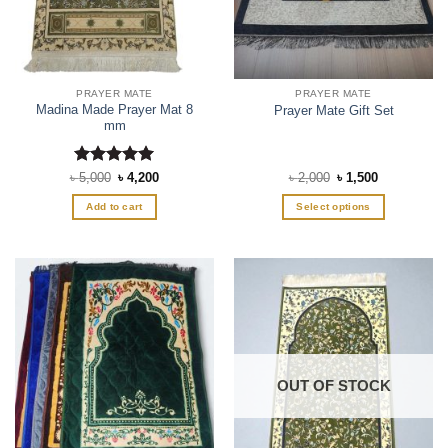
PRAYER MATE
PRAYER MATE
Madina Made Prayer Mat 8
Prayer Mate Gift Set
mm
Rated
Original
5
Current
Original
Current
৳
5,000
৳
4,200
৳
2,000
৳
1,500
price
price
price
price
out of 5
was:
is:
was:
is:
Add to cart
Select options
৳ 5,000.
৳ 4,200.
৳ 2,000.
৳ 1,500.
This
product
has
multiple
variants.
The
options
may
OUT OF STOCK
be
chosen
on