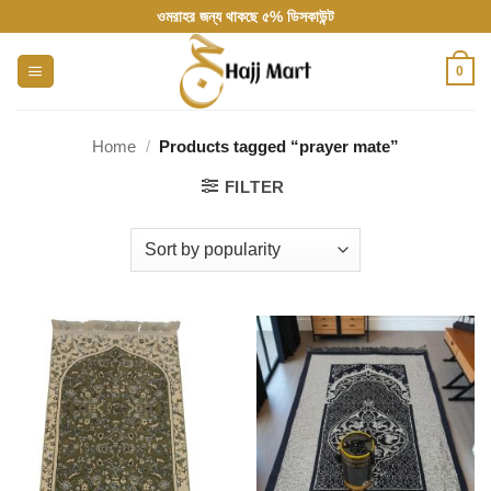
Skip
ওমরাহর জন্য থাকছে ৫% ডিসকাউন্ট
to
content
0
Home
/
Products tagged “prayer mate”
FILTER